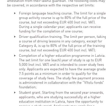
attestation from their lawful guardian. The following costs may
be covered, in accordance with the respective set limits:
Foreign language teaching course. The limit for a single
group activity course is up to 80% of the full price of the
course, but not exceeding EUR 400 (not incl. VAT).
During a single calendar year, applicants can receive
funding for the completion of one course;
Driver qualification training. The limit per person, takin
a course of driving lessons in any category, except for
Category A, is up to 80% of the full price of the training
course, but not exceeding EUR 400 (not incl. VAT);
Completion of a higher education programme in Latvia.
The set limit for one (each) year of study is up to EUR
5,000 (not incl. VAT) and is intended to cover study fees
only. Applicants are expected to have the average grade
7.5 points as a minimum in order to qualify for the
coverage of study fees. The study fee payment process
is administered in collaboration with the “Vītolu fonds”
foundation;
Student grant. Starting from the second year onwards,
applicants, who are studying successfully at a higher
education institution in Latvia, have the opportunity to