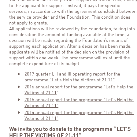
The Foundation does not provide support by transferring mone
to the applicant for support. Instead, it pays for specific
services, in accordance with the agreement concluded between
the service provider and the Foundation. This condition does
not apply to grants.
All applications will be reviewed by the Foundation, taking into
consideration the amount of funding available at the time, a
decision will be made regarding the Foundation’s means of
supporting each application. After a decision has been made,
applicants will be notified of the decision on the provision of
support within one week. The programme will exist until the
complete expenditure of its budget.
2017 quarter I, II and III operating report for the
programme “Let’s Help the Victims of 21.11”
2016 annual report for the programme "Let’s Help the
Victims of 21.11
"
2015 annual report for the programme "Let's Help the
Victims of 21.11"
2014 annual report for the programme "Let's Help the
Victims of 21.11"
We invite you to donate to the programme “LET’S
HELP THE VICTIMS OF 21.11”