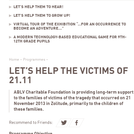
LET’S HELP THEM TO HEAR!
LET’S HELP THEM TO GROW UP!
VIRTUAL TOUR OF THE EXHIBITION “…FOR AN OCCURRENCE TO
BECOME AN ADVENTURE...”
A MODERN TECHNOLOGY-BASED EDUCATIONAL GAME FOR 9TH-
12TH GRADE PUPILS
Home
–
Programmes
–
LET’S HELP THE VICTIMS OF
21.11
ABLV Charitable Foundation is providing long-term support
to the families of victims of the tragedy that occurred on 21
November 2013 in Zolitude, primarily to the children of
these families.
Recommend to Friends: