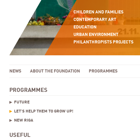
CHILDREN AND FAMILIES
CONTEMPORARY ART
EDUCATION
URBAN ENVIRONMENT
PHILANTHROPISTS PROJECTS
NEWS
ABOUT THE FOUNDATION
PROGRAMMES
PROGRAMMES
FUTURE
LET’S HELP THEM TO GROW UP!
NEW RIGA
USEFUL