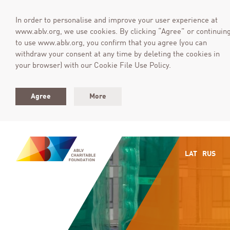
In order to personalise and improve your user experience at
www.ablv.org, we use cookies. By clicking “Agree” or continuin
to use www.ablv.org, you confirm that you agree (you can
withdraw your consent at any time by deleting the cookies in
your browser) with our Cookie File Use Policy.
Agree
More
LAT
RUS