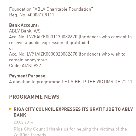
Foundation “ABLV Charitable Foundation”
Reg. No. 40008108111
Bank Account:
ABLV Bank, A/S
Acc. No. LV75AIZK0001130082670 (for donors who consent to
receive a public expression of gratitude)
or
Acc. No. LV91AIZK0000020082670 (for donors who wish to
remain anonymous)
Code: AIZKLV22
Payment Purpose:
A donation to programme LET’S HELP THE VICTIMS OF 21.11
PROGRAMME NEWS
RĪGA CITY COUNCIL EXPRESSES ITS GRATITUDE TO ABLV
BANK
20.02.2014
Rīga City Council thanks us for helping the victims of the
Zolitūde tragedy.