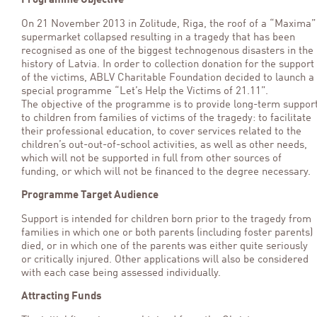
Programme Objective
On 21 November 2013 in Zolitude, Riga, the roof of a “Maxima”
supermarket collapsed resulting in a tragedy that has been
recognised as one of the biggest technogenous disasters in the
history of Latvia. In order to collection donation for the support
of the victims, ABLV Charitable Foundation decided to launch a
special programme “Let’s Help the Victims of 21.11”.
The objective of the programme is to provide long-term suppor
to children from families of victims of the tragedy: to facilitate
their professional education, to cover services related to the
children’s out-out-of-school activities, as well as other needs,
which will not be supported in full from other sources of
funding, or which will not be financed to the degree necessary.
Programme Target Audience
Support is intended for children born prior to the tragedy from
families in which one or both parents (including foster parents)
died, or in which one of the parents was either quite seriously
or critically injured. Other applications will also be considered
with each case being assessed individually.
Attracting Funds