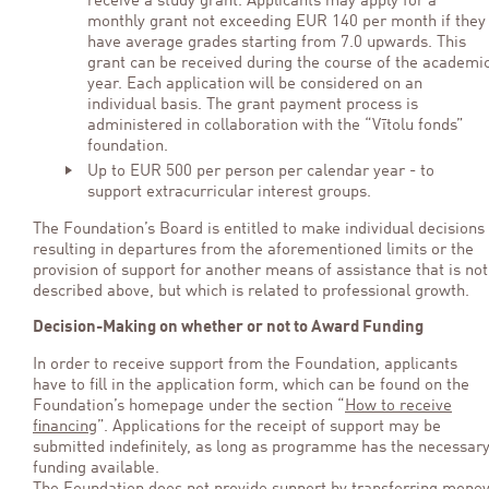
receive a study grant. Applicants may apply for a
monthly grant not exceeding EUR 140 per month if they
have average grades starting from 7.0 upwards. This
grant can be received during the course of the academi
year. Each application will be considered on an
individual basis. The grant payment process is
administered in collaboration with the “Vītolu fonds”
foundation.
Up to EUR 500 per person per calendar year - to
support extracurricular interest groups.
The Foundation’s Board is entitled to make individual decisions
resulting in departures from the aforementioned limits or the
provision of support for another means of assistance that is not
described above, but which is related to professional growth.
Decision-Making on whether or not to Award Funding
In order to receive support from the Foundation, applicants
have to fill in the application form, which can be found on the
Foundation’s homepage under the section “
How to receive
financing
”. Applications for the receipt of support may be
submitted indefinitely, as long as programme has the necessar
funding available.