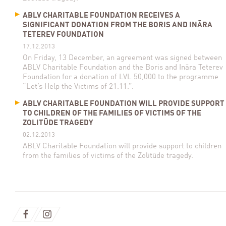
ABLV CHARITABLE FOUNDATION RECEIVES A
SIGNIFICANT DONATION FROM THE BORIS AND INĀRA
TETEREV FOUNDATION
17.12.2013
On Friday, 13 December, an agreement was signed between
ABLV Charitable Foundation and the Boris and Ināra Teterev
Foundation for a donation of LVL 50,000 to the programme
“Let’s Help the Victims of 21.11.”.
ABLV CHARITABLE FOUNDATION WILL PROVIDE SUPPORT
TO CHILDREN OF THE FAMILIES OF VICTIMS OF THE
ZOLITŪDE TRAGEDY
02.12.2013
ABLV Charitable Foundation will provide support to children
from the families of victims of the Zolitūde tragedy.