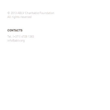
© 2013 ABLV Charitable Foundation
All rights reserved
CONTACTS
Tel. (+371) 6728 1383
info@ablv.org