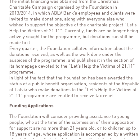
The initial financing was obtained from the Christmas
Charitable Campaign organised by the Foundation in
2013/2014, in which ABLV Bank’s employees and clients were
invited to make donations, along with everyone else who
wished to support the objective of the charitable project “Let’s
Help the Victims of 21.11”. Currently, funds are no longer being
actively sought for the programme, but donations can still be
made to it.
Every quarter, the Foundation collates information about the
donations received, as well as the work done under the
auspices of the programme, and publishes it in the section of
its homepage devoted to the “Let’s Help the Victims of 21.11”
programme.
In light of the fact that the Foundation has been awarded the
status of a public benefit organisation, residents of the Republi
of Latvia who make donations to the “Let’s Help the Victims of
21.11” programme are entitled to receive tax relief.
Funding Applications
The Foundation will consider providing assistance to young
people, who at the time of the submission of their application
for support are no more than 21 years old, or to children up to
18 years of age, whose application is accompanied by a written