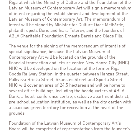
Riga at which the Ministry of Culture and the
Foundation of the
Latvian Museum of Contemporary Art will sign a memorandum
of intent regarding the establishment and development of
the
Latvian Museum of Contemporary Art. The memorandum of
intent will be signed by Minister for Culture Dace Melbārde,
philanthropists Boris and Ināra Teterev, and the founders of
ABLV Charitable Foundation Ernests Bernis and Oļegs Fiļs.
The venue for the signing of the memorandum of intent is of
special significance, because
the Latvian Museum of
Contemporary Art will be located on the grounds of the
financial transaction and leisure centre New Hanza City (NHC).
NHC will be developed on the location of the former Riga
Goods Railway Station, in the quarter between Hanzas Street,
Pulkveža Brieža Street, Skanstes Street and Sporta Street.
NHC will cover an area of 24.5 hectares and will be home to
several office buildings, including the headquarters of ABLV
Bank, a hotel, conference centre, exclusive apartment district,
pre-school education institution, as well as the city garden with
a spacious green territory for recreation at the heart of the
grounds.
Foundation of the Latvian Museum of Contemporary Art's
Board will be comprised of representatives from the founder’s