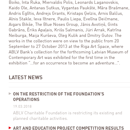
Boiko, Inta Ruka, Miervaldis Polis, Leonards Laganovskis,
Kaido Ole, Antanas Sutkus, Vygantas Paukštė, Māra Brašmane,
Andris Eglītis, Andrejs Grants, Kristaps Ģelzis, Arnis Balčus,
Alnis Stakle, Ieva Iltnere, Paulis Liepa, Evelīna Deičmane,
Aigars Bikše, The Blue Noses Group, Jānis Avotiņš, Gints
Gabrāns, Ēriks Apaļais, Krišs Salmanis, Jüri Arrak, Katrīna
Neiburga, Maija Kurševa, Oleg Kulik and Dmitry Gutov. The
works in the collection were on view to the public from 20
September to 27 October 2013 at the Riga Art Space, where
ABLV Bank’s collection for the forthcoming Latvian Museum of
Contemporary Art was exhibited for the first time in the
exhibition “…for an occurrence to become an adventure…”.
LATEST NEWS
ON THE RESTRICTION OF THE FOUNDATION’S
OPERATIONS
19.03.2018
ABLV Charitable Foundation is restricting its existing and
planned charitable activities.
ART AND EDUCATION PROJECT COMPETITION RESULTS