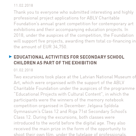
11.02.2018
Thank you to everyone who submitted interesting and highly
professional project applications for ABLV Charitable
Foundation’s annual grant competition for contemporary art
exhibitions and their accompanying education projects. In
2018, under the auspices of the competition, the Foundation
will support five projects, awarding them total co-financing in
the amount of EUR 34,750.
EDUCATIONAL ACTIVITIES FOR SECONDARY SCHOOL
CHILDREN AS PART OF THE EXHIBITION
01.02.2018
Two excursions took place at the Latvian National Museum o
Art, which were organised with the support of the ABLV
Charitable Foundation under the auspices of the programme
“Educational Projects with Cultural Content”, in which the
participants were the winners of the memory notebook
competition organised in December: Jelgava Spīdola
Gymnasium’s Class 12 and Riga 71st Secondary School’s
Class 12. During the excursions, both classes were
introduced to the world before the digital age. They also
received the main prize in the form of the opportunity to
shoot their own film, under the tutelage of professionals,