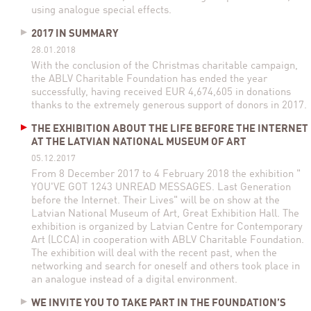
using analogue special effects.
2017 IN SUMMARY
28.01.2018
With the conclusion of the Christmas charitable campaign,
the ABLV Charitable Foundation has ended the year
successfully, having received EUR 4,674,605 in donations
thanks to the extremely generous support of donors in 2017.
THE EXHIBITION ABOUT THE LIFE BEFORE THE INTERNET
AT THE LATVIAN NATIONAL MUSEUM OF ART
05.12.2017
From 8 December 2017 to 4 February 2018 the exhibition "
YOU'VE GOT 1243 UNREAD MESSAGES. Last Generation
before the Internet. Their Lives" will be on show at the
Latvian National Museum of Art, Great Exhibition Hall. The
exhibition is organized by Latvian Centre for Contemporary
Art (LCCA) in cooperation with ABLV Charitable Foundation.
The exhibition will deal with the recent past, when the
networking and search for oneself and others took place in
an analogue instead of a digital environment.
WE INVITE YOU TO TAKE PART IN THE FOUNDATION’S