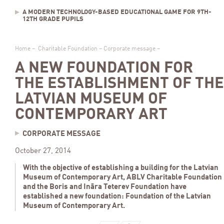
A MODERN TECHNOLOGY-BASED EDUCATIONAL GAME FOR 9TH-
12TH GRADE PUPILS
Home
–
Charitable Foundation
–
Corporate message
–
A NEW FOUNDATION FOR
THE ESTABLISHMENT OF THE
LATVIAN MUSEUM OF
CONTEMPORARY ART
CORPORATE MESSAGE
October 27, 2014
With the objective of establishing a building for the Latvian
Museum of Contemporary Art, ABLV Charitable Foundation
and the Boris and Ināra Teterev Foundation have
established a new foundation: Foundation of the Latvian
Museum of Contemporary Art.