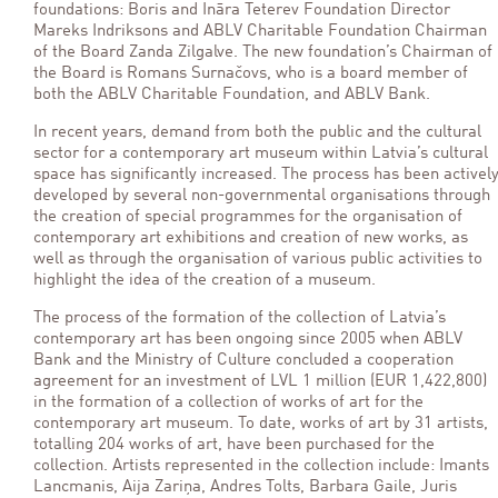
foundations: Boris and Ināra Teterev Foundation Director
Mareks Indriksons and ABLV Charitable Foundation Chairman
of the Board Zanda Zilgalve. The new foundation’s Chairman of
the Board is Romans Surnačovs, who is a board member of
both the ABLV Charitable Foundation, and ABLV Bank.
In recent years, demand from both the public and the cultural
sector for a contemporary art museum within Latvia’s cultural
space has significantly increased. The process has been activel
developed by several non-governmental organisations through
the creation of special programmes for the organisation of
contemporary art exhibitions and creation of new works, as
well as through the organisation of various public activities to
highlight the idea of the creation of a museum.
The process of the formation of the collection of Latvia’s
contemporary art has been ongoing since 2005 when ABLV
Bank and the Ministry of Culture concluded a cooperation
agreement for an investment of LVL 1 million (EUR 1,422,800)
in the formation of a collection of works of art for the
contemporary art museum. To date, works of art by 31 artists,
totalling 204 works of art, have been purchased for the
collection. Artists represented in the collection include: Imants
Lancmanis, Aija Zariņa, Andres Tolts, Barbara Gaile, Juris