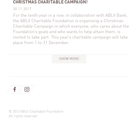
CHRISTMAS CHARITABLE CAMPAIGN!
30.11.2017
For the tenth year in a row, in collaboration with ABLV Bank,
the ABLV Charitable Foundation is organising a Christmas
Charitable Campaign in which everyone, who cares about the
Foundation’s goals and who wants to help attain them, is
invited to take part. This year’s charitable campaign will take
place from 1 to 31 December.
SHOW MORE
© 2013 ABLV Charitable Foundation
All rights reserved