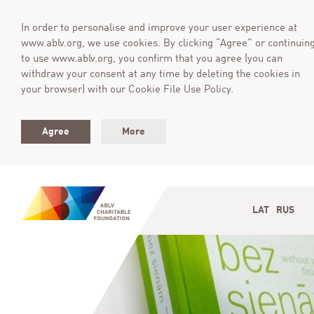
In order to personalise and improve your user experience at
www.ablv.org, we use cookies. By clicking “Agree” or continuin
to use www.ablv.org, you confirm that you agree (you can
withdraw your consent at any time by deleting the cookies in
your browser) with our Cookie File Use Policy.
Agree
More
LAT
RUS