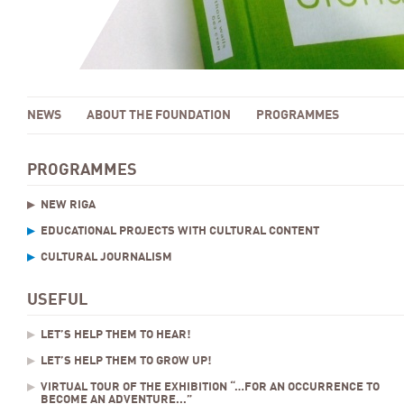
NEWS
ABOUT THE FOUNDATION
PROGRAMMES
PROGRAMMES
NEW RIGA
EDUCATIONAL PROJECTS WITH CULTURAL CONTENT
CULTURAL JOURNALISM
USEFUL
LET’S HELP THEM TO HEAR!
LET’S HELP THEM TO GROW UP!
VIRTUAL TOUR OF THE EXHIBITION “…FOR AN OCCURRENCE TO
BECOME AN ADVENTURE...”