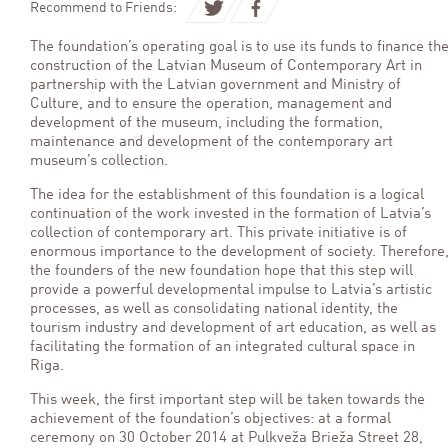
Recommend to Friends:
The foundation’s operating goal is to use its funds to finance th
construction of the
Latvian Museum of Contemporary Art in
partnership with the Latvian government and Ministry of
Culture, and to ensure the operation, management and
development of the museum, including the formation,
maintenance and development of the contemporary art
museum’s collection.
The idea for the establishment of this foundation is a logical
continuation of the work invested in the formation of Latvia’s
collection of contemporary art. This private initiative is of
enormous importance to the development of society. Therefore
the founders of the new foundation hope that this step will
provide a powerful developmental impulse to Latvia’s artistic
processes, as well as consolidating national identity, the
tourism industry and development of art education, as well as
facilitating the formation of an integrated cultural space in
Riga.
This week, the first important step will be taken towards the
achievement of the foundation’s objectives: at a formal
ceremony on 30 October 2014 at Pulkveža Brieža Street 28,