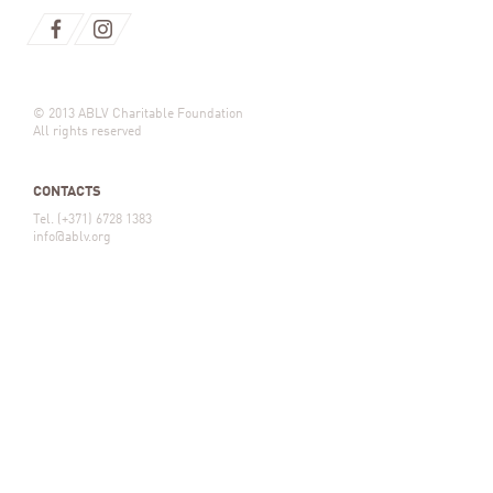
© 2013 ABLV Charitable Foundation
All rights reserved
CONTACTS
Tel. (+371) 6728 1383
info@ablv.org