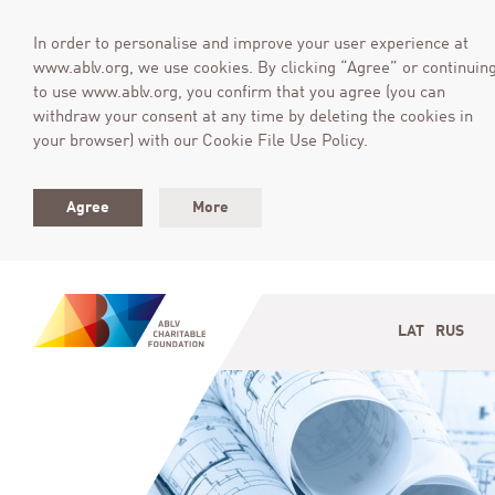
In order to personalise and improve your user experience at
www.ablv.org, we use cookies. By clicking “Agree” or continuin
to use www.ablv.org, you confirm that you agree (you can
withdraw your consent at any time by deleting the cookies in
your browser) with our Cookie File Use Policy.
Agree
More
LAT
RUS