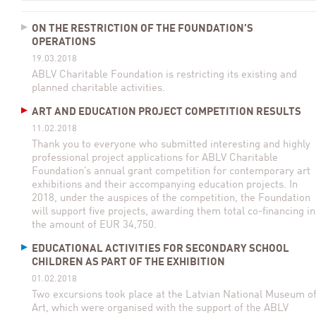
ON THE RESTRICTION OF THE FOUNDATION’S
OPERATIONS
19.03.2018
ABLV Charitable Foundation is restricting its existing and
planned charitable activities.
ART AND EDUCATION PROJECT COMPETITION RESULTS
11.02.2018
Thank you to everyone who submitted interesting and highly
professional project applications for ABLV Charitable
Foundation’s annual grant competition for contemporary art
exhibitions and their accompanying education projects. In
2018, under the auspices of the competition, the Foundation
will support five projects, awarding them total co-financing in
the amount of EUR 34,750.
EDUCATIONAL ACTIVITIES FOR SECONDARY SCHOOL
CHILDREN AS PART OF THE EXHIBITION
01.02.2018
Two excursions took place at the Latvian National Museum o
Art, which were organised with the support of the ABLV