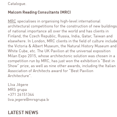
Catalogue.
Malcom Reading Consultants (MRC)
MRC
specialises in organising high-level international
architectural competitions for the construction of new buildings
of national importance all over the world and has clients in
Finland, the Czech Republic, Russia, India, Qatar, Taiwan and
elsewhere. In London, MRC clients in the field of culture includ
the Victoria & Albert Museum, the Natural History Museum and
White Cube, etc. The UK Pavilion at the universal exposition
Milan Expo 2015, whose architectonic solution was chosen in a
competition run by MRC, has just won the exhibition’s “Best in
Show” prize, as well as nine other awards, including the Italian
Association of Architects award for “Best Pavilion
Architecture”.
Līva Jēgere
MRS grupa
+371 26151344
liva.jegere@mrsgrupa.lv
LATEST NEWS