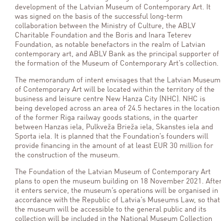
development of the Latvian Museum of Contemporary Art. It
was signed on the basis of the successful long-term
collaboration between the Ministry of Culture, the ABLV
Charitable Foundation and the Boris and Inara Teterev
Foundation, as notable benefactors in the realm of Latvian
contemporary art, and ABLV Bank as the principal supporter of
the formation of the Museum of Contemporary Art’s collection.
The memorandum of intent envisages that the Latvian Museum
of Contemporary Art will be located within the territory of the
business and leisure centre New Hanza City (NHC). NHC is
being developed across an area of 24.5 hectares in the location
of the former Riga railway goods stations, in the quarter
between Hanzas iela, Pulkveža Brieža iela, Skanstes iela and
Sporta iela. It is planned that the Foundation’s founders will
provide financing in the amount of at least EUR 30 million for
the construction of the museum.
The Foundation of the Latvian Museum of Contemporary Art
plans to open the museum building on 18 November 2021. Afte
it enters service, the museum’s operations will be organised in
accordance with the Republic of Latvia’s Museums Law, so that
the museum will be accessible to the general public and its
collection will be included in the National Museum Collection