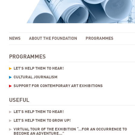
NEWS
ABOUT THE FOUNDATION
PROGRAMMES
PROGRAMMES
LET’S HELP THEM TO HEAR!
CULTURAL JOURNALISM
SUPPORT FOR CONTEMPORARY ART EXHIBITIONS
USEFUL
LET’S HELP THEM TO HEAR!
LET’S HELP THEM TO GROW UP!
VIRTUAL TOUR OF THE EXHIBITION “…FOR AN OCCURRENCE TO
BECOME AN ADVENTURE...”