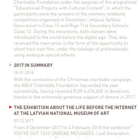
Charitable Foundation under the auspices of the programme
“Educational Projects with Cultural Content”, in which the
participants were the winners of the memory notebook
competition organised in December: Jelgava Spīdola
Gymnasium’s Class 12 and Riga 71st Secondary School’s
Class 12. During the excursions, both classes were
introduced to the world before the digital age. They also
received the main prize in the form of the opportunity to
shoot their own film, under the tutelage of professionals,
using analogue special effects.
2017 IN SUMMARY
28.01.2018
With the conclusion of the Christmas charitable campaign,
the ABLV Charitable Foundation has ended the year
successfully, having received EUR 4,674,605 in donations
thanks to the extremely generous support of donors in 2017.
THE EXHIBITION ABOUT THE LIFE BEFORE THE INTERNET
AT THE LATVIAN NATIONAL MUSEUM OF ART
05.12.2017
From 8 December 2017 to 4 February 2018 the exhibition "
YOU'VE GOT 1243 UNREAD MESSAGES. Last Generation