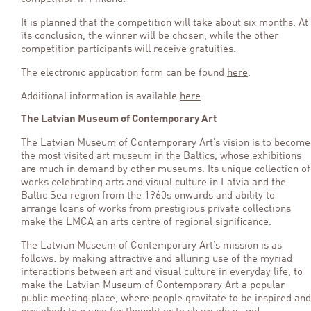
It is planned that the competition will take about six months. At
its conclusion, the winner will be chosen, while the other
competition participants will receive gratuities.
The electronic application form can be found
here
.
Additional information is available
here
.
The Latvian Museum of Contemporary Art
The Latvian Museum of Contemporary Art’s vision is to become
the most visited art museum in the Baltics, whose exhibitions
are much in demand by other museums. Its unique collection of
works celebrating arts and visual culture in Latvia and the
Baltic Sea region from the 1960s onwards and ability to
arrange loans of works from prestigious private collections
make the LMCA an arts centre of regional significance.
The Latvian Museum of Contemporary Art’s mission is as
follows: by making attractive and alluring use of the myriad
interactions between art and visual culture in everyday life, to
make the Latvian Museum of Contemporary Art a popular
public meeting place, where people gravitate to be inspired and