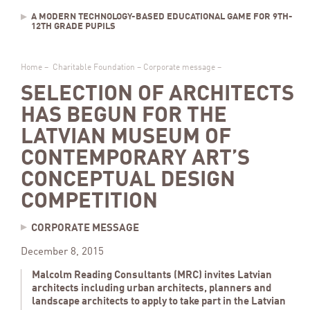
A MODERN TECHNOLOGY-BASED EDUCATIONAL GAME FOR 9TH-
12TH GRADE PUPILS
Home
–
Charitable Foundation
–
Corporate message
–
SELECTION OF ARCHITECTS
HAS BEGUN FOR THE
LATVIAN MUSEUM OF
CONTEMPORARY ART’S
CONCEPTUAL DESIGN
COMPETITION
CORPORATE MESSAGE
December 8, 2015
Malcolm Reading Consultants (MRC) invites Latvian
architects including urban architects, planners and
landscape architects to apply to take part in the Latvian