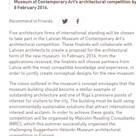
Museum of Contemporary Art’s architectural competition b
8 February 2016.
Recommend to Friends:
Five architecture firms of international standing will be chosen
to take part in the Latvian Museum of Contemporary Art’s
architectural competition. These finalists will collaborate with
Latvian architects to create a proposal for the architectural
form of the new museum. In February 2016, from the
applications received, the finalists will choose partners from
Latvia with the most compatible knowledge and experience, in
order to jointly create conceptual designs for the new museum.
The vision outlined in the museum’s concept envisages that the
museum building should become a stellar example of
outstanding architecture and one of Riga’s premiere points of
interest for visitors to the city. The building must be built using
environmentally sustainable solutions that attract international
interest and acclaim. In order to achieve these goals, the
competition will be organised by Malcolm Reading Consultants
(MRC), which this summer successfully organised the
challenging Guggenheim Helsinki Museum architectural
competition in Finland.