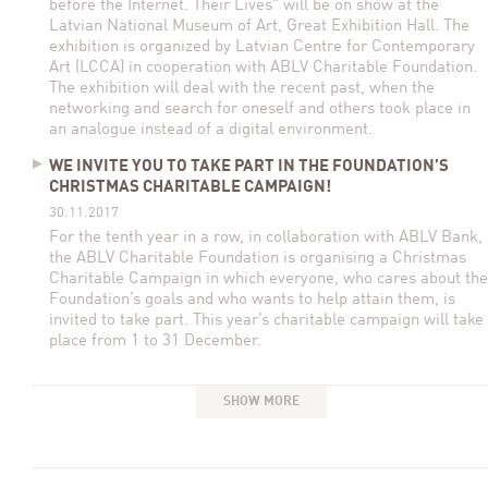
before the Internet. Their Lives" will be on show at the
Latvian National Museum of Art, Great Exhibition Hall. The
exhibition is organized by Latvian Centre for Contemporary
Art (LCCA) in cooperation with ABLV Charitable Foundation.
The exhibition will deal with the recent past, when the
networking and search for oneself and others took place in
an analogue instead of a digital environment.
WE INVITE YOU TO TAKE PART IN THE FOUNDATION’S
CHRISTMAS CHARITABLE CAMPAIGN!
30.11.2017
For the tenth year in a row, in collaboration with ABLV Bank,
the ABLV Charitable Foundation is organising a Christmas
Charitable Campaign in which everyone, who cares about the
Foundation’s goals and who wants to help attain them, is
invited to take part. This year’s charitable campaign will take
place from 1 to 31 December.
SHOW MORE