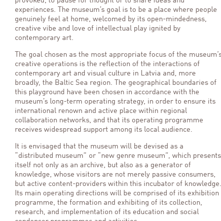
provoked; to pause for thought or to share ideas and
experiences. The museum’s goal is to be a place where people
genuinely feel at home, welcomed by its open-mindedness,
creative vibe and love of intellectual play ignited by
contemporary art.
The goal chosen as the most appropriate focus of the museum’
creative operations is the reflection of the interactions of
contemporary art and visual culture in Latvia and, more
broadly, the Baltic Sea region. The geographical boundaries of
this playground have been chosen in accordance with the
museum’s long-term operating strategy, in order to ensure its
international renown and active place within regional
collaboration networks, and that its operating programme
receives widespread support among its local audience.
It is envisaged that the museum will be devised as a
“distributed museum” or “new genre museum”, which presents
itself not only as an archive, but also as a generator of
knowledge, whose visitors are not merely passive consumers,
but active content-providers within this incubator of knowledge
Its main operating directions will be comprised of its exhibition
programme, the formation and exhibiting of its collection,
research, and implementation of its education and social