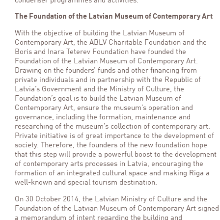
condenser programmes and activities.
The Foundation of the Latvian Museum of Contemporary Art
With the objective of building the Latvian Museum of
Contemporary Art, the ABLV Charitable Foundation and the
Boris and Inara Teterev Foundation have founded the
Foundation of the Latvian Museum of Contemporary Art.
Drawing on the founders’ funds and other financing from
private individuals and in partnership with the Republic of
Latvia’s Government and the Ministry of Culture, the
Foundation’s goal is to build the Latvian Museum of
Contemporary Art, ensure the museum’s operation and
governance, including the formation, maintenance and
researching of the museum’s collection of contemporary art.
Private initiative is of great importance to the development of
society. Therefore, the founders of the new foundation hope
that this step will provide a powerful boost to the development
of contemporary arts processes in Latvia, encouraging the
formation of an integrated cultural space and making Riga a
well-known and special tourism destination.
On 30 October 2014, the Latvian Ministry of Culture and the
Foundation of the Latvian Museum of Contemporary Art signed
a memorandum of intent regarding the building and