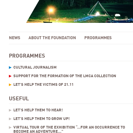
NEWS
ABOUT THE FOUNDATION
PROGRAMMES
PROGRAMMES
CULTURAL JOURNALISM
SUPPORT FOR THE FORMATION OF THE LMCA COLLECTION
LET’S HELP THE VICTIMS OF 21.11
USEFUL
LET’S HELP THEM TO HEAR!
LET’S HELP THEM TO GROW UP!
VIRTUAL TOUR OF THE EXHIBITION “…FOR AN OCCURRENCE TO
BECOME AN ADVENTURE...”