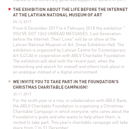
thanks to the extremely generous support of donors in 2017.
THE EXHIBITION ABOUT THE LIFE BEFORE THE INTERNET
AT THE LATVIAN NATIONAL MUSEUM OF ART
05.12.2017
From 8 December 2017 to 4 February 2018 the exhibition "
YOU'VE GOT 1243 UNREAD MESSAGES. Last Generation
before the Internet. Their Lives" will be on show at the
Latvian National Museum of Art, Great Exhibition Hall. The
exhibition is organized by Latvian Centre for Contemporary
Art (LCCA) in cooperation with ABLV Charitable Foundation.
The exhibition will deal with the recent past, when the
networking and search for oneself and others took place in
an analogue instead of a digital environment.
WE INVITE YOU TO TAKE PART IN THE FOUNDATION’S
CHRISTMAS CHARITABLE CAMPAIGN!
30.11.2017
For the tenth year in a row, in collaboration with ABLV Bank,
the ABLV Charitable Foundation is organising a Christmas
Charitable Campaign in which everyone, who cares about the
Foundation’s goals and who wants to help attain them, is
invited to take part. This year’s charitable campaign will take
place from 1 to 31 December.