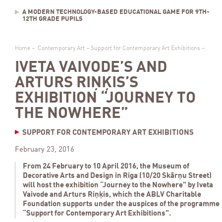
A MODERN TECHNOLOGY-BASED EDUCATIONAL GAME FOR 9TH-
12TH GRADE PUPILS
Home
–
Contemporary Art
–
Support for Contemporary Art Exhibitions
–
IVETA VAIVODE’S AND
ARTURS RIŅĶIS’S
EXHIBITION “JOURNEY TO
THE NOWHERE”
SUPPORT FOR CONTEMPORARY ART EXHIBITIONS
February 23, 2016
From 24 February to 10 April 2016, the Museum of
Decorative Arts and Design in Riga (10/20 Skārņu Street)
will host the exhibition “Journey to the Nowhere” by Iveta
Vaivode and Arturs Riņķis, which the ABLV Charitable
Foundation supports under the auspices of the programme
“Support for Contemporary Art Exhibitions”.