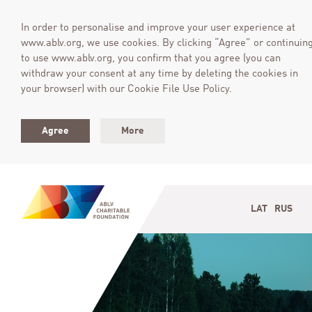
In order to personalise and improve your user experience at
www.ablv.org, we use cookies. By clicking “Agree” or continuin
to use www.ablv.org, you confirm that you agree (you can
withdraw your consent at any time by deleting the cookies in
your browser) with our Cookie File Use Policy.
Agree
More
LAT
RUS