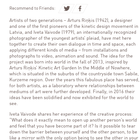
Recommend to Friends:
Artists of two generations – Arturs Riņķis (1942), a designer
and one of the first pioneers of the kinetic design movement in
Latvia, and Iveta Vaivode (1979), an internationally recognized
photographer of the youngest artists’ pleiad, have met here
together to create their own dialogue in time and space, each
applying different kinds of media – from installations and
photographs to video, animation and sound. The idea for the
project was born into world in the fall of 2013, inspired by
Arturs Riņķis’ Kinetic Art Garden In the Middle of Nowhere,
which is situated in the suburbs of the countryside town Sabile,
Kurzeme region. Over the years this fabulous place has served,
for both artists, as a laboratory where relationships between
mediums of art were further developed. Finally, in 2016 their
ideas have been solidified and now exhibited for the world to
see.
Iveta Vaivode shares her experience of the creative process:
“What does it exactly mean to open up another person’s world
and feel that you have become part of it? Is it possible to tear
down the barrier between yourself and the other person, to be
like a mirror with the only option being to see the other in your