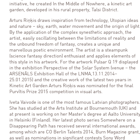
initiative, he created In the Middle of Nowhere, a kinetic art
garden, developed in his rural property, Talsi District.
Arturs Riņķis draws inspiration from technology, Utopian ideas
and nature – sky, earth, water movement and the origin of light
By the application of the complex synesthetic approach, the
artist, easily oscillating between the limitations of reality and
the unbound freedom of fantasy, creates a unique and
marvellous poetic environment. The artist is a steampunk
(science fantasy direction) enthusiast and applies elements of
this style in his artwork. For the artwork Pulsar Q 19 displayed
in the exhibition Perspective of the Solar System (venue – the
ARSENĀLS Exhibition Hall of the LNMA,13.11.2014–
25.01.2015) and the creative work of the latest two years in
Kinetic Art Garden Arturs Riņķis was nominated for the final
Purvītis Prize 2015 competition in visual arts.
Iveta Vaivode is one of the most famous Latvian photographers.
She has studied at the Arts Institute at Bournemouth (UK) and
at present is working on her Master’s degree at Aalto Universit
in Helsinki (Finland). Her latest photo series Somewhere on a
Disappearing Path has received several international awards,
among which are CO Berlin Talents 2014, Burn Magazine grant,
as well as nominations in significant contests Sony Word