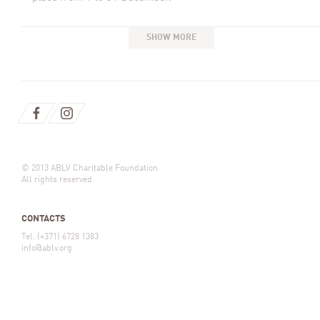
SHOW MORE
© 2013 ABLV Charitable Foundation
All rights reserved
CONTACTS
Tel. (+371) 6728 1383
info@ablv.org