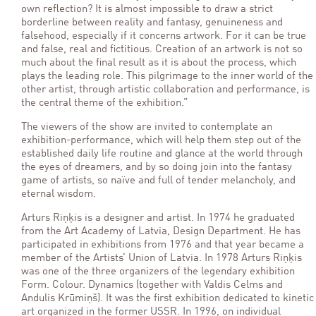
own reflection? It is almost impossible to draw a strict
borderline between reality and fantasy, genuineness and
falsehood, especially if it concerns artwork. For it can be true
and false, real and fictitious. Creation of an artwork is not so
much about the final result as it is about the process, which
plays the leading role. This pilgrimage to the inner world of the
other artist, through artistic collaboration and performance, is
the central theme of the exhibition.”
The viewers of the show are invited to contemplate an
exhibition-performance, which will help them step out of the
established daily life routine and glance at the world through
the eyes of dreamers, and by so doing join into the fantasy
game of artists, so naïve and full of tender melancholy, and
eternal wisdom.
Arturs Riņķis is a designer and artist. In 1974 he graduated
from the Art Academy of Latvia, Design Department. He has
participated in exhibitions from 1976 and that year became a
member of the Artists’ Union of Latvia. In 1978 Arturs Riņķis
was one of the three organizers of the legendary exhibition
Form. Colour. Dynamics (together with Valdis Celms and
Andulis Krūmiņš). It was the first exhibition dedicated to kinetic
art organized in the former USSR. In 1996, on individual