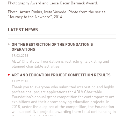
Photography Award and Leica Oscar Barnack Award.
Photo: Arturs Riņķis, Iveta Vaivode. Photo from the series
“Journey to the Nowhere”, 2014.
LATEST NEWS
ON THE RESTRICTION OF THE FOUNDATION’S
OPERATIONS
19.03.2018
ABLV Charitable Foundation is restricting its existing and
planned charitable activities.
ART AND EDUCATION PROJECT COMPETITION RESULTS
11.02.2018
Thank you to everyone who submitted interesting and highly
professional project applications for ABLV Charitable
Foundation’s annual grant competition for contemporary art
exhibitions and their accompanying education projects. In
2018, under the auspices of the competition, the Foundation
will support five projects, awarding them total co-financing in