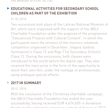
the amount of EUR 34,750.
EDUCATIONAL ACTIVITIES FOR SECONDARY SCHOOL
CHILDREN AS PART OF THE EXHIBITION
01.02.2018
Two excursions took place at the Latvian National Museum o
Art, which were organised with the support of the ABLV
Charitable Foundation under the auspices of the programme
“Educational Projects with Cultural Content”, in which the
participants were the winners of the memory notebook
competition organised in December: Jelgava Spīdola
Gymnasium’s Class 12 and Riga 71st Secondary School’s
Class 12. During the excursions, both classes were
introduced to the world before the digital age. They also
received the main prize in the form of the opportunity to
shoot their own film, under the tutelage of professionals,
using analogue special effects.
2017 IN SUMMARY
28.01.2018
With the conclusion of the Christmas charitable campaign,
the ABLV Charitable Foundation has ended the year
successfully, having received EUR 4,674,605 in donations