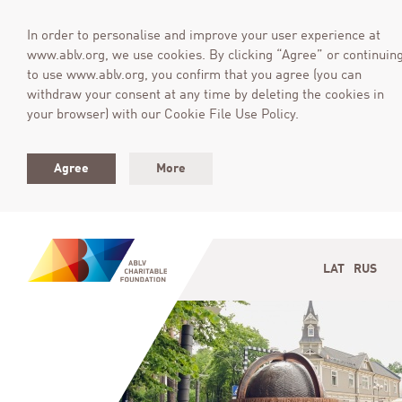
In order to personalise and improve your user experience at
www.ablv.org, we use cookies. By clicking “Agree” or continuin
to use www.ablv.org, you confirm that you agree (you can
withdraw your consent at any time by deleting the cookies in
your browser) with our Cookie File Use Policy.
Agree
More
LAT
RUS