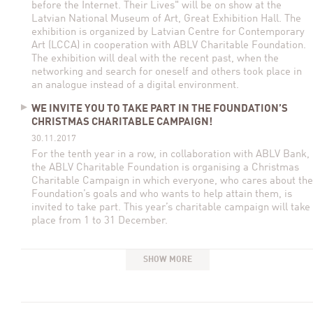
before the Internet. Their Lives" will be on show at the
Latvian National Museum of Art, Great Exhibition Hall. The
exhibition is organized by Latvian Centre for Contemporary
Art (LCCA) in cooperation with ABLV Charitable Foundation.
The exhibition will deal with the recent past, when the
networking and search for oneself and others took place in
an analogue instead of a digital environment.
WE INVITE YOU TO TAKE PART IN THE FOUNDATION’S
CHRISTMAS CHARITABLE CAMPAIGN!
30.11.2017
For the tenth year in a row, in collaboration with ABLV Bank,
the ABLV Charitable Foundation is organising a Christmas
Charitable Campaign in which everyone, who cares about the
Foundation’s goals and who wants to help attain them, is
invited to take part. This year’s charitable campaign will take
place from 1 to 31 December.
SHOW MORE