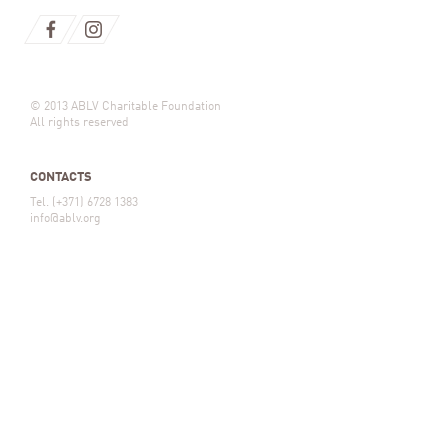
© 2013 ABLV Charitable Foundation
All rights reserved
CONTACTS
Tel. (+371) 6728 1383
info@ablv.org