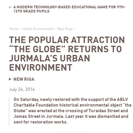
A MODERN TECHNOLOGY-BASED EDUCATIONAL GAME FOR 9TH-
12TH GRADE PUPILS
Home
–
Urban Environment
–
New Riga
–
THE POPULAR ATTRACTION
“THE GLOBE” RETURNS TO
JURMALA’S URBAN
ENVIRONMENT
NEW RIGA
July 24, 2016
On Saturday, newly restored with the support of the ABLV
Charitable Foundation historical environmental object “the
Globe” was erected at the crossing of Turaidas Street and
Jomas Street in Jurmala. Last year it was dismantled and
sent for restoration works.