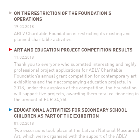
ON THE RESTRICTION OF THE FOUNDATION’S
OPERATIONS
19.03.2018
ABLV Charitable Foundation is restricting its existing and
planned charitable activities.
ART AND EDUCATION PROJECT COMPETITION RESULTS
11.02.2018
Thank you to everyone who submitted interesting and highly
professional project applications for ABLV Charitable
Foundation’s annual grant competition for contemporary art
exhibitions and their accompanying education projects. In
2018, under the auspices of the competition, the Foundation
will support five projects, awarding them total co-financing in
the amount of EUR 34,750.
EDUCATIONAL ACTIVITIES FOR SECONDARY SCHOOL
CHILDREN AS PART OF THE EXHIBITION
01.02.2018
Two excursions took place at the Latvian National Museum o
Art, which were organised with the support of the ABLV