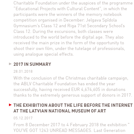
Charitable Foundation under the auspices of the programme
“Educational Projects with Cultural Content”, in which the
participants were the winners of the memory notebook
competition organised in December: Jelgava Spīdola
Gymnasium’s Class 12 and Riga 71st Secondary School’s
Class 12. During the excursions, both classes were
introduced to the world before the digital age. They also
received the main prize in the form of the opportunity to
shoot their own film, under the tutelage of professionals,
using analogue special effects.
2017 IN SUMMARY
28.01.2018
With the conclusion of the Christmas charitable campaign,
the ABLV Charitable Foundation has ended the year
successfully, having received EUR 4,674,605 in donations
thanks to the extremely generous support of donors in 2017.
THE EXHIBITION ABOUT THE LIFE BEFORE THE INTERNET
AT THE LATVIAN NATIONAL MUSEUM OF ART
05.12.2017
From 8 December 2017 to 4 February 2018 the exhibition "
YOU'VE GOT 1243 UNREAD MESSAGES. Last Generation