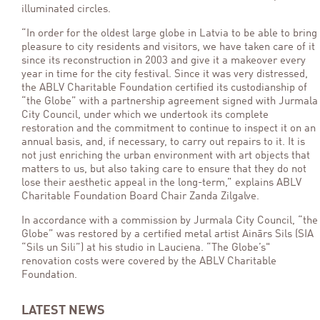
illuminated circles.
“In order for the oldest large globe in Latvia to be able to bring
pleasure to city residents and visitors, we have taken care of it
since its reconstruction in 2003 and give it a makeover every
year in time for the city festival. Since it was very distressed,
the ABLV Charitable Foundation certified its custodianship of
“the Globe” with a partnership agreement signed with Jurmala
City Council, under which we undertook its complete
restoration and the commitment to continue to inspect it on an
annual basis, and, if necessary, to carry out repairs to it. It is
not just enriching the urban environment with art objects that
matters to us, but also taking care to ensure that they do not
lose their aesthetic appeal in the long-term,” explains ABLV
Charitable Foundation Board Chair Zanda Zilgalve.
In accordance with a commission by Jurmala City Council, “the
Globe” was restored by a certified metal artist Ainārs Sils (SIA
“Sils un Sili”) at his studio in Lauciena. “The Globe’s"
renovation costs were covered by the ABLV Charitable
Foundation.
LATEST NEWS