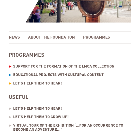
NEWS
ABOUT THE FOUNDATION
PROGRAMMES
PROGRAMMES
SUPPORT FOR THE FORMATION OF THE LMCA COLLECTION
EDUCATIONAL PROJECTS WITH CULTURAL CONTENT
LET’S HELP THEM TO HEAR!
USEFUL
LET’S HELP THEM TO HEAR!
LET’S HELP THEM TO GROW UP!
VIRTUAL TOUR OF THE EXHIBITION “…FOR AN OCCURRENCE TO
BECOME AN ADVENTURE...”