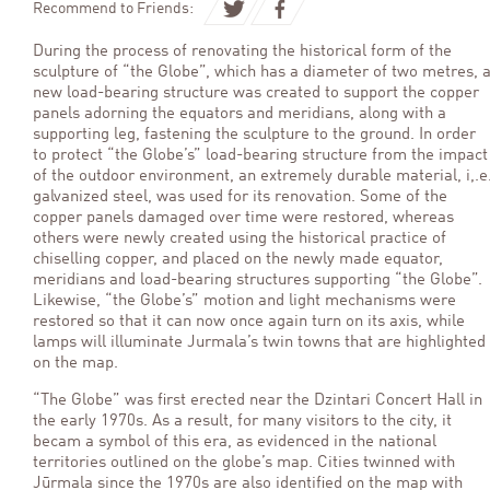
Recommend to Friends:
During the process of renovating the historical form of the
sculpture of “the Globe”, which has a diameter of two metres, 
new load-bearing structure was created to support the copper
panels adorning the equators and meridians, along with a
supporting leg, fastening the sculpture to the ground. In order
to protect “the Globe’s” load-bearing structure from the impact
of the outdoor environment, an extremely durable material, i,.e
galvanized steel, was used for its renovation. Some of the
copper panels damaged over time were restored, whereas
others were newly created using the historical practice of
chiselling copper, and placed on the newly made equator,
meridians and load-bearing structures supporting “the Globe”.
Likewise, “the Globe’s” motion and light mechanisms were
restored so that it can now once again turn on its axis, while
lamps will illuminate Jurmala’s twin towns that are highlighted
on the map.
“The Globe” was first erected near the Dzintari Concert Hall in
the early 1970s. As a result, for many visitors to the city, it
becam a symbol of this era, as evidenced in the national
territories outlined on the globe’s map. Cities twinned with
Jūrmala since the 1970s are also identified on the map with