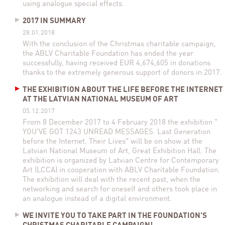
using analogue special effects.
2017 IN SUMMARY
28.01.2018
With the conclusion of the Christmas charitable campaign,
the ABLV Charitable Foundation has ended the year
successfully, having received EUR 4,674,605 in donations
thanks to the extremely generous support of donors in 2017.
THE EXHIBITION ABOUT THE LIFE BEFORE THE INTERNET
AT THE LATVIAN NATIONAL MUSEUM OF ART
05.12.2017
From 8 December 2017 to 4 February 2018 the exhibition "
YOU'VE GOT 1243 UNREAD MESSAGES. Last Generation
before the Internet. Their Lives" will be on show at the
Latvian National Museum of Art, Great Exhibition Hall. The
exhibition is organized by Latvian Centre for Contemporary
Art (LCCA) in cooperation with ABLV Charitable Foundation.
The exhibition will deal with the recent past, when the
networking and search for oneself and others took place in
an analogue instead of a digital environment.
WE INVITE YOU TO TAKE PART IN THE FOUNDATION’S