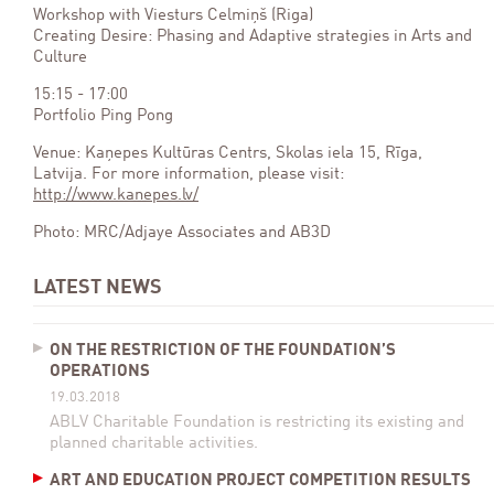
Workshop with Viesturs Celmiņš (Riga)
Creating Desire: Phasing and Adaptive strategies in Arts and
Culture
15:15 - 17:00
Portfolio Ping Pong
Venue: Kaņepes Kultūras Centrs, Skolas iela 15, Rīga,
Latvija. For more information, please visit:
http://www.kanepes.lv/
Photo: MRC/Adjaye Associates and AB3D
LATEST NEWS
ON THE RESTRICTION OF THE FOUNDATION’S
OPERATIONS
19.03.2018
ABLV Charitable Foundation is restricting its existing and
planned charitable activities.
ART AND EDUCATION PROJECT COMPETITION RESULTS