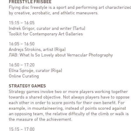
FREESTYLE FRISBEE
Flying disc freestyle is a sport and performing art characterize
by creative, acrobatic, and athletic maneuvers.
15:15 – 16:05
Indrek Grigor, curator and writer (Tartu)
Toolkit for Contemporary Art Galleries
16:05 – 16:50
Andrejs Strokins, artist (Riga)
ЛАВ: What Is So Lovely about Vernacular Photography
16:50 – 17:20
Elīna Sproģe, curator (Riga)
Online Curating
STRATEGY GAMES
Strategy games involve two or more players working together
towards a shared objective. Not always players have to oppose
each other in order to score points for their own benefit. For
example, in mountaineering, instead of points scored against
an opposing team, the relative difficulty of the climb or walk is
the measure of the achievement.
15:15 – 17:00