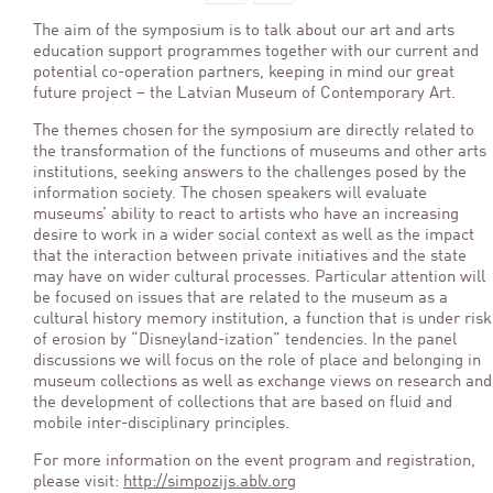
The aim of the symposium is to talk about our art and arts
education support programmes together with our current and
potential co-operation partners, keeping in mind our great
future project – the Latvian Museum of Contemporary Art.
The themes chosen for the symposium are directly related to
the transformation of the functions of museums and other arts
institutions, seeking answers to the challenges posed by the
information society. The chosen speakers will evaluate
museums’ ability to react to artists who have an increasing
desire to work in a wider social context as well as the impact
that the interaction between private initiatives and the state
may have on wider cultural processes. Particular attention will
be focused on issues that are related to the museum as a
cultural history memory institution, a function that is under risk
of erosion by “Disneyland-ization” tendencies. In the panel
discussions we will focus on the role of place and belonging in
museum collections as well as exchange views on research and
the development of collections that are based on fluid and
mobile inter-disciplinary principles.
For more information on the event program and registration,
please visit:
http://simpozijs.ablv.org