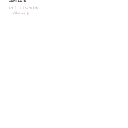
CONTACTS
Tel. (+371) 6728 1383
info@ablv.org