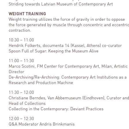
Striding towards Latvian Museum of Contemporary Art
WEIGHT TRAINING
Weight training utilizes the force of gravity in order to oppose
the force generated by muscle through concentric and eccentri
contraction.
10:30 – 11:00
Hendrik Folkerts, documenta 14 (Kassel, Athens) co-curator
Spoon Full of Sugar: Keeping the Museum Alive
11:00 – 11:30
Marco Scotini, FM Center for Contemporary Art, Milan, Artistic
Director
De-Archiving/Re-Archiving: Contemporary Art Institutions as a
Research and Production Machine
11:30 – 12:00
Christiane Berndes, Van Abbemuseum (Eindhoven), Curator an
Head of Collections
Collecting in the Contemporary: Deviant Practices
12:00 – 12:30
Q&A Moderator Andris Brinkmanis