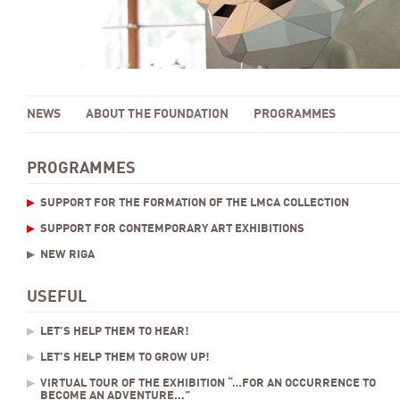
NEWS
ABOUT THE FOUNDATION
PROGRAMMES
PROGRAMMES
SUPPORT FOR THE FORMATION OF THE LMCA COLLECTION
SUPPORT FOR CONTEMPORARY ART EXHIBITIONS
NEW RIGA
USEFUL
LET’S HELP THEM TO HEAR!
LET’S HELP THEM TO GROW UP!
VIRTUAL TOUR OF THE EXHIBITION “…FOR AN OCCURRENCE TO
BECOME AN ADVENTURE...”