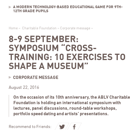
A MODERN TECHNOLOGY-BASED EDUCATIONAL GAME FOR 9TH-
12TH GRADE PUPILS
Home
–
Charitable Foundation
–
Corporate message
–
8-9 SEPTEMBER:
SYMPOSIUM “CROSS-
TRAINING: 10 EXERCISES TO
SHAPE A MUSEUM”
CORPORATE MESSAGE
August 22, 2016
On the occasion of its 10th anniversary, the ABLV Charitable
Foundation is holding an international symposium with
lectures, panel discussions, round-table workshops,
portfolio speed dating and artists’ presentations.
Recommend to Friends: