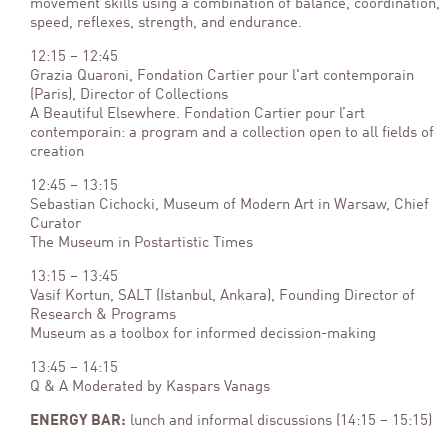
movement skills using a combination of balance, coordination,
speed, reflexes, strength, and endurance.
12:15 – 12:45
Grazia Quaroni, Fondation Cartier pour l'art contemporain
(Paris), Director of Collections
A Beautiful Elsewhere. Fondation Cartier pour l’art
contemporain: a program and a collection open to all fields of
creation
12:45 – 13:15
Sebastian Cichocki, Museum of Modern Art in Warsaw, Chief
Curator
The Museum in Postartistic Times
13:15 – 13:45
Vasif Kortun, SALT (Istanbul, Ankara), Founding Director of
Research & Programs
Museum as a toolbox for informed decission-making
13:45 – 14:15
Q & A Moderated by Kaspars Vanags
ENERGY BAR:
lunch and informal discussions (14:15 – 15:15)