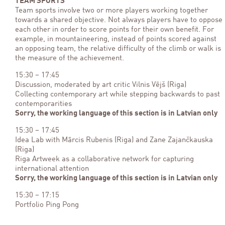
TEAM SPORTS
Team sports involve two or more players working together
towards a shared objective. Not always players have to oppose
each other in order to score points for their own benefit. For
example, in mountaineering, instead of points scored against
an opposing team, the relative difficulty of the climb or walk is
the measure of the achievement.
15:30 – 17:45
Discussion, moderated by art critic Vilnis Vējš (Riga)
Collecting contemporary art while stepping backwards to past
contemporarities
Sorry, the working language of this section is in Latvian only
15:30 – 17:45
Idea Lab with Mārcis Rubenis (Riga) and Zane Zajančkauska
(Riga)
Riga Artweek as a collaborative network for capturing
international attention
Sorry, the working language of this section is in Latvian only
15:30 – 17:15
Portfolio Ping Pong