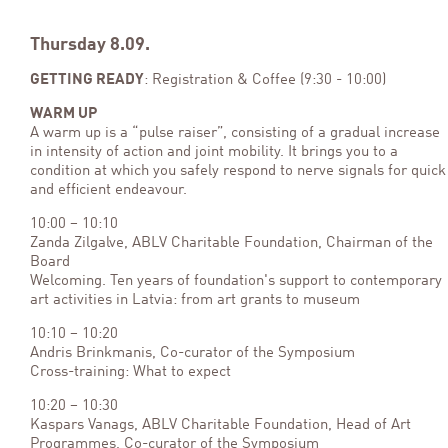
Thursday 8.09.
GETTING READY
: Registration & Coffee (9:30 - 10:00)
WARM UP
A warm up is a “pulse raiser”, consisting of a gradual increase
in intensity of action and joint mobility. It brings you to a
condition at which you safely respond to nerve signals for quick
and efficient endeavour.
10:00 – 10:10
Zanda Zilgalve, ABLV Charitable Foundation, Chairman of the
Board
Welcoming. Ten years of foundation's support to contemporary
art activities in Latvia: from art grants to museum
10:10 – 10:20
Andris Brinkmanis, Co-curator of the Symposium
Cross-training: What to expect
10:20 – 10:30
Kaspars Vanags, ABLV Charitable Foundation, Head of Art
Programmes, Co-curator of the Symposium