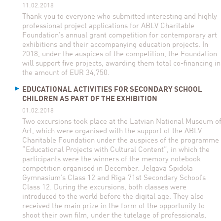
11.02.2018
Thank you to everyone who submitted interesting and highly
professional project applications for ABLV Charitable
Foundation’s annual grant competition for contemporary art
exhibitions and their accompanying education projects. In
2018, under the auspices of the competition, the Foundation
will support five projects, awarding them total co-financing in
the amount of EUR 34,750.
EDUCATIONAL ACTIVITIES FOR SECONDARY SCHOOL
CHILDREN AS PART OF THE EXHIBITION
01.02.2018
Two excursions took place at the Latvian National Museum o
Art, which were organised with the support of the ABLV
Charitable Foundation under the auspices of the programme
“Educational Projects with Cultural Content”, in which the
participants were the winners of the memory notebook
competition organised in December: Jelgava Spīdola
Gymnasium’s Class 12 and Riga 71st Secondary School’s
Class 12. During the excursions, both classes were
introduced to the world before the digital age. They also
received the main prize in the form of the opportunity to
shoot their own film, under the tutelage of professionals,