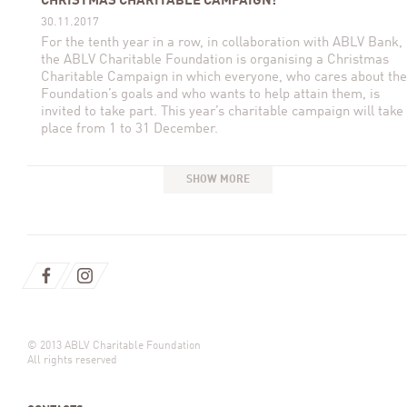
CHRISTMAS CHARITABLE CAMPAIGN!
30.11.2017
For the tenth year in a row, in collaboration with ABLV Bank,
the ABLV Charitable Foundation is organising a Christmas
Charitable Campaign in which everyone, who cares about the
Foundation’s goals and who wants to help attain them, is
invited to take part. This year’s charitable campaign will take
place from 1 to 31 December.
SHOW MORE
© 2013 ABLV Charitable Foundation
All rights reserved