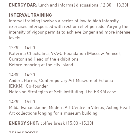
ENERGY BAR:
lunch and informal discussions (12:30 – 13:30)
INTERVAL TRAINING
Interval training involves a series of low to high intensity
exercises interspersed with rest or relief periods. Varying the
intensity of vigour permits to achieve longer and more intense
levels.
13:30 – 14:00
Katerina Chuchalina, V-A-C Foundation (Moscow, Venice),
Curator and Head of the exhibitions
Before mooring at the city island
14:00 – 14:30
Anders Härms, Contemporary Art Museum of Estonia
(EKKM), Co-founder
Notes on Strategies of Self-Instituting. The EKKM case
14:30 – 15:00
Milda Ivanauskiene, Modern Art Centre in Vilnius, Acting Head
Art collections longing for a museum building
ENERGY SHOT:
coffee break (15:00 -15:30)