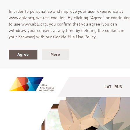
In order to personalise and improve your user experience at
www.ablv.org, we use cookies. By clicking “Agree” or continuin
to use www.ablv.org, you confirm that you agree (you can
withdraw your consent at any time by deleting the cookies in
your browser) with our Cookie File Use Policy.
Agree
More
LAT
RUS