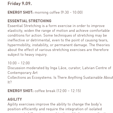
Friday 9.09.
ENERGY SHOT:
morning coffee (9:30 - 10:00)
ESSENTIAL STRETCHING
Essential Stretching is a form exercise in order to improve
elasticity, widen the range of motion and achieve comfortable
conditions for action. Some techniques of stretching may be
ineffective or detrimental, even to the point of causing tears,
hypermobility, instability, or permanent damage. The theories
about the effect of various stretching exercises are therefore
subject to heavy inquiry.
10:00 – 12:00
Discussion moderated by Inga Lāce, curator, Latvian Centre of
Contemporary Art
Collections as Ecosystems. Is There Anything Sustainable Abou
It?
ENERGY SHOT:
coffee break (12:00 – 12:15)
AGILITY
Agility exercises improve the ability to change the body's
position efficiently and require the integration of isolated