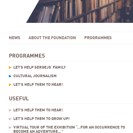
NEWS
ABOUT THE FOUNDATION
PROGRAMMES
PROGRAMMES
LET'S HELP SERGEJS' FAMILY
CULTURAL JOURNALISM
LET’S HELP THEM TO HEAR!
USEFUL
LET’S HELP THEM TO HEAR!
LET’S HELP THEM TO GROW UP!
VIRTUAL TOUR OF THE EXHIBITION “…FOR AN OCCURRENCE TO
BECOME AN ADVENTURE...”