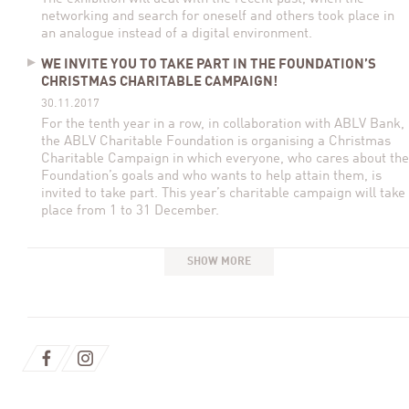
networking and search for oneself and others took place in
an analogue instead of a digital environment.
WE INVITE YOU TO TAKE PART IN THE FOUNDATION’S
CHRISTMAS CHARITABLE CAMPAIGN!
30.11.2017
For the tenth year in a row, in collaboration with ABLV Bank,
the ABLV Charitable Foundation is organising a Christmas
Charitable Campaign in which everyone, who cares about the
Foundation’s goals and who wants to help attain them, is
invited to take part. This year’s charitable campaign will take
place from 1 to 31 December.
SHOW MORE