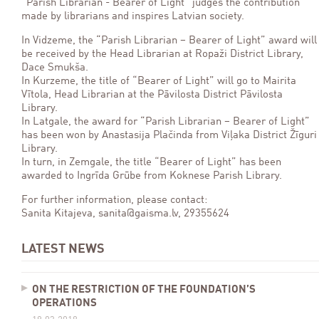
“Parish Librarian - Bearer of Light” judges the contribution
made by librarians and inspires Latvian society.
In Vidzeme, the “Parish Librarian – Bearer of Light” award will
be received by the Head Librarian at Ropaži District Library,
Dace Smukša.
In Kurzeme, the title of “Bearer of Light” will go to Mairita
Vītola, Head Librarian at the Pāvilosta District Pāvilosta
Library.
In Latgale, the award for “Parish Librarian – Bearer of Light”
has been won by Anastasija Plačinda from Viļaka District Žīguri
Library.
In turn, in Zemgale, the title “Bearer of Light” has been
awarded to Ingrīda Grūbe from Koknese Parish Library.
For further information, please contact:
Sanita Kitajeva, sanita@gaisma.lv, 29355624
LATEST NEWS
ON THE RESTRICTION OF THE FOUNDATION’S
OPERATIONS