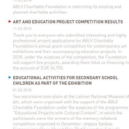
19.03.2018
ABLV Charitable Foundation is restricting its existing and
planned charitable activities.
ART AND EDUCATION PROJECT COMPETITION RESULTS
11.02.2018
Thank you to everyone who submitted interesting and highly
professional project applications for ABLV Charitable
Foundation’s annual grant competition for contemporary art
exhibitions and their accompanying education projects. In
2018, under the auspices of the competition, the Foundation
will support five projects, awarding them total co-financing in
the amount of EUR 34,750.
EDUCATIONAL ACTIVITIES FOR SECONDARY SCHOOL
CHILDREN AS PART OF THE EXHIBITION
01.02.2018
Two excursions took place at the Latvian National Museum o
Art, which were organised with the support of the ABLV
Charitable Foundation under the auspices of the programme
“Educational Projects with Cultural Content”, in which the
participants were the winners of the memory notebook
competition organised in December: Jelgava Spīdola