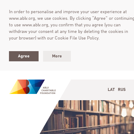
In order to personalise and improve your user experience at
www.ablv.org, we use cookies. By clicking “Agree” or continuin
to use www.ablv.org, you confirm that you agree (you can
withdraw your consent at any time by deleting the cookies in
your browser) with our Cookie File Use Policy.
Agree
More
LAT
RUS