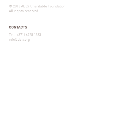
© 2013 ABLV Charitable Foundation
All rights reserved
CONTACTS
Tel. (+371) 6728 1383
info@ablv.org