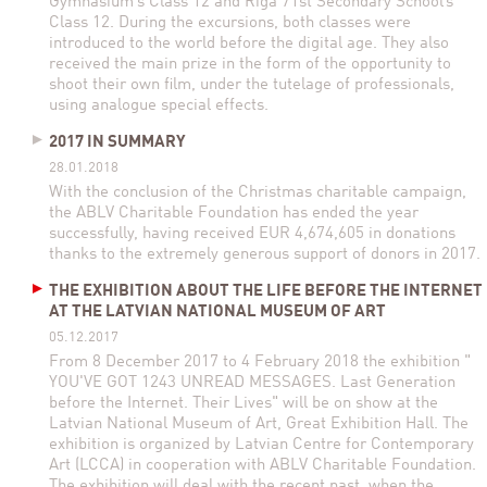
Gymnasium’s Class 12 and Riga 71st Secondary School’s
Class 12. During the excursions, both classes were
introduced to the world before the digital age. They also
received the main prize in the form of the opportunity to
shoot their own film, under the tutelage of professionals,
using analogue special effects.
2017 IN SUMMARY
28.01.2018
With the conclusion of the Christmas charitable campaign,
the ABLV Charitable Foundation has ended the year
successfully, having received EUR 4,674,605 in donations
thanks to the extremely generous support of donors in 2017.
THE EXHIBITION ABOUT THE LIFE BEFORE THE INTERNET
AT THE LATVIAN NATIONAL MUSEUM OF ART
05.12.2017
From 8 December 2017 to 4 February 2018 the exhibition "
YOU'VE GOT 1243 UNREAD MESSAGES. Last Generation
before the Internet. Their Lives" will be on show at the
Latvian National Museum of Art, Great Exhibition Hall. The
exhibition is organized by Latvian Centre for Contemporary
Art (LCCA) in cooperation with ABLV Charitable Foundation.
The exhibition will deal with the recent past, when the