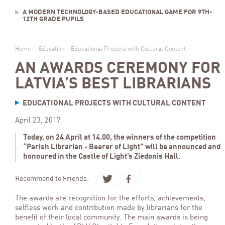
A MODERN TECHNOLOGY-BASED EDUCATIONAL GAME FOR 9TH-
12TH GRADE PUPILS
Home
–
Education
–
Educational Projects with Cultural Content
–
AN AWARDS CEREMONY FOR
LATVIA’S BEST LIBRARIANS
EDUCATIONAL PROJECTS WITH CULTURAL CONTENT
April 23, 2017
Today, on 24 April at 14.00, the winners of the competition
“Parish Librarian - Bearer of Light” will be announced and
honoured in the Castle of Light’s Ziedonis Hall.
Recommend to Friends:
The awards are recognition for the efforts, achievements,
selfless work and contribution made by librarians for the
benefit of their local community. The main awards is being