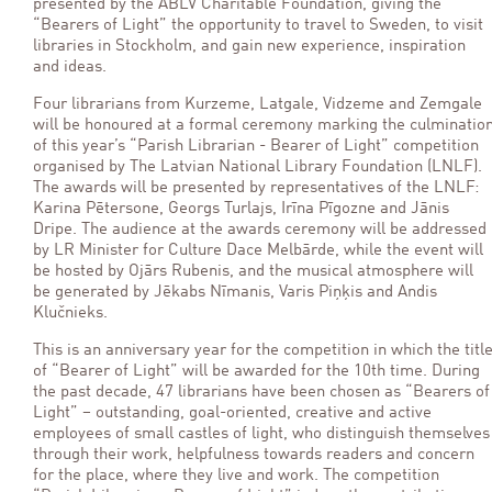
presented by the ABLV Charitable Foundation, giving the
“Bearers of Light” the opportunity to travel to Sweden, to visit
libraries in Stockholm, and gain new experience, inspiration
and ideas.
Four librarians from Kurzeme, Latgale, Vidzeme and Zemgale
will be honoured at a formal ceremony marking the culminatio
of this year’s “Parish Librarian - Bearer of Light” competition
organised by The Latvian National Library Foundation (LNLF).
The awards will be presented by representatives of the LNLF:
Karina Pētersone, Georgs Turlajs, Irīna Pīgozne and Jānis
Dripe. The audience at the awards ceremony will be addressed
by LR Minister for Culture Dace Melbārde, while the event will
be hosted by Ojārs Rubenis, and the musical atmosphere will
be generated by Jēkabs Nīmanis, Varis Piņķis and Andis
Klučnieks.
This is an anniversary year for the competition in which the titl
of “Bearer of Light” will be awarded for the 10th time. During
the past decade, 47 librarians have been chosen as “Bearers of
Light” – outstanding, goal-oriented, creative and active
employees of small castles of light, who distinguish themselves
through their work, helpfulness towards readers and concern
for the place, where they live and work. The competition