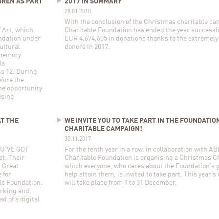
DREN AS PART
2017 IN SUMMARY
28.01.2018
With the conclusion of the Christmas charitable c
 Art, which
Charitable Foundation has ended the year successfu
ndation under
EUR 4,674,605 in donations thanks to the extremely
ultural
donors in 2017.
 memory
la
s 12. During
fore the
the opportunity
using
AT THE
WE INVITE YOU TO TAKE PART IN THE FOUNDATIO
CHARITABLE CAMPAIGN!
30.11.2017
YOU'VE GOT
For the tenth year in a row, in collaboration with 
t. Their
Charitable Foundation is organising a Christmas C
, Great
which everyone, who cares about the Foundation’s 
 for
help attain them, is invited to take part. This year’
le Foundation.
will take place from 1 to 31 December.
orking and
d of a digital