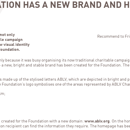
ATION HAS A NEW BRAND AND 
not only
Recommend to Fri
able campaign
w visual identity
Foundation.
ly because it was busy organising its now traditional charitable campaig
y – a new, bright and stable brand has been created for the Foundation. Th
s made up of the stylised letters ABLV, which are depicted in bright and p
he Foundation’s logo symbolises one of the areas represented by ABLV Cha
lm;
s created for the Foundation with a new domain:
www.ablv.org
. On the ho
ion recipient can find the information they require. The homepage has bee