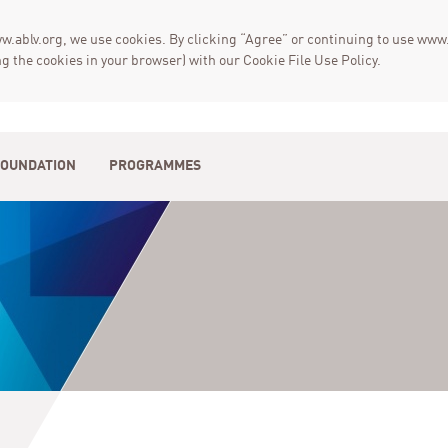
w.ablv.org, we use cookies. By clicking “Agree” or continuing to use www.
g the cookies in your browser) with our Cookie File Use Policy.
FOUNDATION
PROGRAMMES