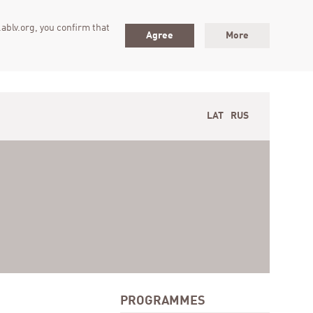
ablv.org, you confirm that
Agree
More
LAT
RUS
PROGRAMMES