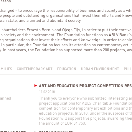
creens.
anged – to encourage the responsibility of business and society as a wh
 people and outstanding organisations that invest their efforts and know
vian state, and a united and abundant society.
areholders Ernests Bernis and Oļegs Fiļs, in order to put their core val
rds society and the environment. The Foundation functions as ABLV Bank’
ng organisations that invest their efforts and knowledge, in order to achie
. In particular, the Foundation focuses its attention on contemporary art,
y. In past years, the Foundation has supported more than 200 projects, aw
AMILIES
CONTEMPORARY ART
EDUCATION
URBAN ENVIRONMENT
PHI
ART AND EDUCATION PROJECT COMPETITION RE
11.02.2018
planned
Thank you to everyone who submitted interesting an
project applications for ABLV Charitable Foundatio
competition for contemporary art exhibitions and 
education projects. In 2018, under the auspices of t
Foundation will support five projects, awarding the
the amount of EUR 34,750.