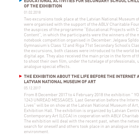
EDUCATIONAL ACTIVITIES FOR SECONDARY SCHOOL CHIL
OF THE EXHIBITION
01.02.2018
Two excursions took place at the Latvian National Museum of
were organised with the support of the ABLV Charitable Fou
the auspices of the programme “Educational Projects with C
Content”, in which the participants were the winners of the
notebook competition organised in December: Jelgava Spīdo
Gymnasium’s Class 12 and Riga 71st Secondary School’s Clas
the excursions, both classes were introduced to the world be
digital age. They also received the main prize in the form of 
to shoot their own film, under the tutelage of professionals, 
analogue special effects.
THE EXHIBITION ABOUT THE LIFE BEFORE THE INTERNET 
LATVIAN NATIONAL MUSEUM OF ART
05.12.2017
From 8 December 2017 to 4 February 2018 the exhibition " 
1243 UNREAD MESSAGES. Last Generation before the Interne
Lives" will be on show at the Latvian National Museum of Art
Exhibition Hall. The exhibition is organized by Latvian Centre
Contemporary Art (LCCA) in cooperation with ABLV Charitab
The exhibition will deal with the recent past, when the netw
search for oneself and others took place in an analogue instea
environment.