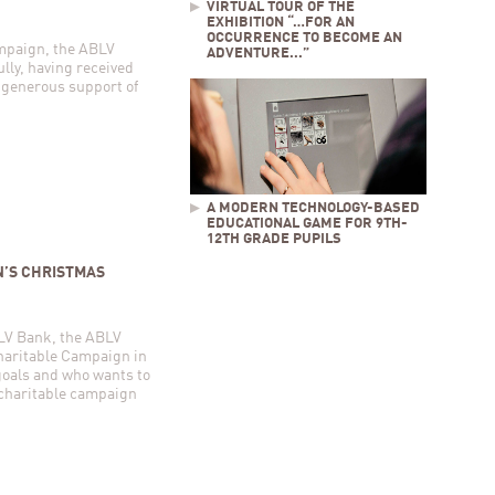
VIRTUAL TOUR OF THE
EXHIBITION “…FOR AN
OCCURRENCE TO BECOME AN
ampaign, the ABLV
ADVENTURE...”
lly, having received
 generous support of
A MODERN TECHNOLOGY-BASED
EDUCATIONAL GAME FOR 9TH-
12TH GRADE PUPILS
N’S CHRISTMAS
ABLV Bank, the ABLV
haritable Campaign in
goals and who wants to
s charitable campaign