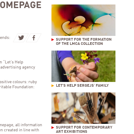
HOMEPAGE
ends:
SUPPORT FOR THE FORMATION
OF THE LMCA COLLECTION
n “Let’s Help
e advertising agency
ositive colours: ruby
LET'S HELP SERGEJS' FAMILY
ritable Foundation:
mepage, all information
SUPPORT FOR CONTEMPORARY
n created in line with
ART EXHIBITIONS