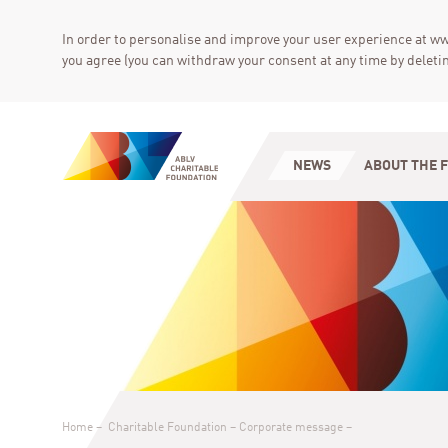
In order to personalise and improve your user experience at ww
you agree (you can withdraw your consent at any time by deletin
NEWS
ABOUT THE 
Home
–
Charitable Foundation
–
Corporate message
–