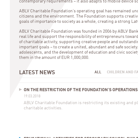
contemporary requirements – it also adapts to mobile device s
ABLV Charitable Foundation’s operating goal has remained unch
citizens and the environment. The Foundation supports creative
goals of importance to society as a whole, creating a strong Lat
ABLV Charitable Foundation was founded in 2006 by ABLV Bank sh
real life and support the responsibility of entrepreneurs towa
of charitable activity, supporting creative people and outstandi
important goals – to create a united, abundant and safe society
adolescents, and the development of education and civic societ
them in the amount of EUR 1,000,000.
LATEST NEWS
ALL
CHILDREN AND F
ON THE RESTRICTION OF THE FOUNDATION’S OPERATIONS
19.03.2018
ABLV Charitable Foundation is restricting its existing and 
charitable activities.