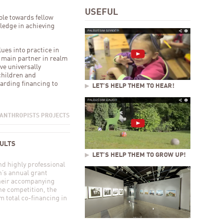
USEFUL
ole towards fellow
ledge in achieving
ues into practice in
s main partner in realm
ve universally
 children and
arding financing to
LET’S HELP THEM TO HEAR!
LANTHROPISTS PROJECTS
SULTS
LET’S HELP THEM TO GROW UP!
d highly professional
n’s annual grant
their accompanying
he competition, the
m total co-financing in