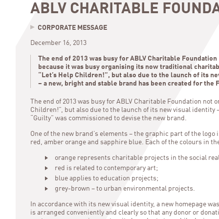
ABLV CHARITABLE FOUND
CORPORATE MESSAGE
December 16, 2013
The end of 2013 was busy for ABLV Charitable Foundation 
because it was busy organising its now traditional charit
“Let’s Help Children!”, but also due to the launch of its ne
– a new, bright and stable brand has been created for the 
The end of 2013 was busy for ABLV Charitable Foundation not on
Children!”, but also due to the launch of its new visual identit
“Guilty” was commissioned to devise the new brand.
One of the new brand’s elements – the graphic part of the logo i
red, amber orange and sapphire blue. Each of the colours in t
orange represents charitable projects in the social rea
red is related to contemporary art;
blue applies to education projects;
grey-brown – to urban environmental projects.
In accordance with its new visual identity, a new homepage wa
is arranged conveniently and clearly so that any donor or donat