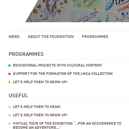
NEWS
ABOUT THE FOUNDATION
PROGRAMMES
PROGRAMMES
EDUCATIONAL PROJECTS WITH CULTURAL CONTENT
SUPPORT FOR THE FORMATION OF THE LMCA COLLECTION
LET’S HELP THEM TO GROW UP!
USEFUL
LET’S HELP THEM TO HEAR!
LET’S HELP THEM TO GROW UP!
VIRTUAL TOUR OF THE EXHIBITION “…FOR AN OCCURRENCE TO
BECOME AN ADVENTURE...”