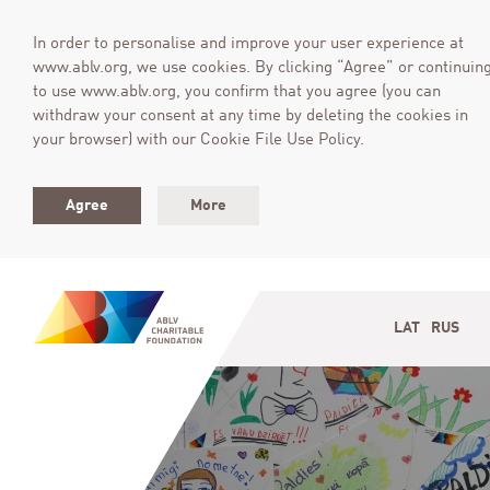
In order to personalise and improve your user experience at
www.ablv.org, we use cookies. By clicking “Agree” or continuin
to use www.ablv.org, you confirm that you agree (you can
withdraw your consent at any time by deleting the cookies in
your browser) with our Cookie File Use Policy.
Agree
More
LAT
RUS