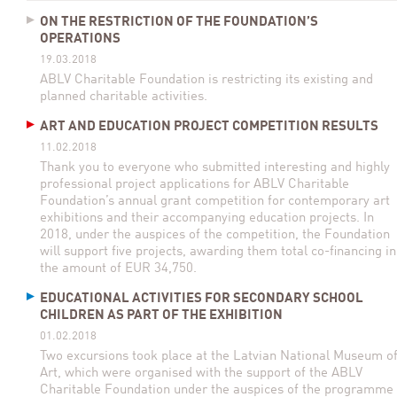
ON THE RESTRICTION OF THE FOUNDATION’S
OPERATIONS
19.03.2018
ABLV Charitable Foundation is restricting its existing and
planned charitable activities.
ART AND EDUCATION PROJECT COMPETITION RESULTS
11.02.2018
Thank you to everyone who submitted interesting and highly
professional project applications for ABLV Charitable
Foundation’s annual grant competition for contemporary art
exhibitions and their accompanying education projects. In
2018, under the auspices of the competition, the Foundation
will support five projects, awarding them total co-financing in
the amount of EUR 34,750.
EDUCATIONAL ACTIVITIES FOR SECONDARY SCHOOL
CHILDREN AS PART OF THE EXHIBITION
01.02.2018
Two excursions took place at the Latvian National Museum o
Art, which were organised with the support of the ABLV
Charitable Foundation under the auspices of the programme