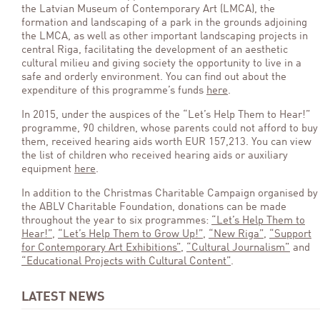
the Latvian Museum of Contemporary Art (LMCA), the
formation and landscaping of a park in the grounds adjoining
the LMCA, as well as other important landscaping projects in
central Riga, facilitating the development of an aesthetic
cultural milieu and giving society the opportunity to live in a
safe and orderly environment. You can find out about the
expenditure of this programme’s funds
here
.
In 2015, under the auspices of the “Let’s Help Them to Hear!”
programme, 90 children, whose parents could not afford to buy
them, received hearing aids worth EUR 157,213. You can view
the list of children who received hearing aids or auxiliary
equipment
here
.
In addition to the Christmas Charitable Campaign organised by
the ABLV Charitable Foundation, donations can be made
throughout the year to six programmes:
“Let’s Help Them to
Hear!”
,
“Let’s Help Them to Grow Up!”
,
“New Riga”
,
“Support
for Contemporary Art Exhibitions”
,
“Cultural Journalism”
and
“Educational Projects with Cultural Content”
.
LATEST NEWS