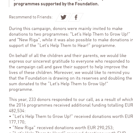
programmes supported by the Foundation.
Recommend to Friends:
During this campaign, donors were mainly invited to make
donations to two programmes: "Let’s Help Them to Grow Up!”
and "New Riga”, while it was also possible to make donations i
support of the “Let’s Help Them to Hear!” programme.
On behalf of all the children and their parents, we would like
express our sincerest gratitude to everyone who responded to
the campaign call and gave their support to help improve the
lives of these children. Moreover, we would like to remind you
that the Foundation is drawing on its reserves and doubling the
sum donated to the “Let’s Help Them to Grow Up!”
programme.
This year, 233 donors responded to our call, as a result of whic
the 2016 programmes received additional funding totalling EU
482,534:
• “Let’s Help Them to Grow Up!” received donations worth EU
177,170;
• “New Riga” received donations worth EUR 290,253;