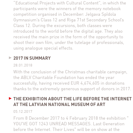
“Educational Projects with Cultural Content”, in which the
participants were the winners of the memory notebook
competition organised in December: Jelgava Spīdola
Gymnasium’s Class 12 and Riga 71st Secondary School’s
Class 12. During the excursions, both classes were
introduced to the world before the digital age. They also
received the main prize in the form of the opportunity to
shoot their own film, under the tutelage of professionals,
using analogue special effects.
2017 IN SUMMARY
28.01.2018
With the conclusion of the Christmas charitable campaign,
the ABLV Charitable Foundation has ended the year
successfully, having received EUR 4,674,605 in donations
thanks to the extremely generous support of donors in 2017.
THE EXHIBITION ABOUT THE LIFE BEFORE THE INTERNET
AT THE LATVIAN NATIONAL MUSEUM OF ART
05.12.2017
From 8 December 2017 to 4 February 2018 the exhibition "
YOU'VE GOT 1243 UNREAD MESSAGES. Last Generation
before the Internet. Their Lives" will be on show at the