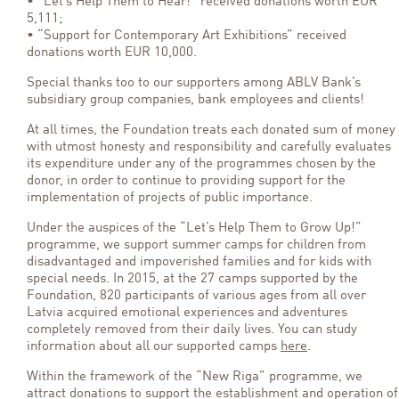
• “Let’s Help Them to Hear!” received donations worth EUR
5,111;
• “Support for Contemporary Art Exhibitions” received
donations worth EUR 10,000.
Special thanks too to our supporters among ABLV Bank’s
subsidiary group companies, bank employees and clients!
At all times, the Foundation treats each donated sum of money
with utmost honesty and responsibility and carefully evaluates
its expenditure under any of the programmes chosen by the
donor, in order to continue to providing support for the
implementation of projects of public importance.
Under the auspices of the “Let’s Help Them to Grow Up!”
programme, we support summer camps for children from
disadvantaged and impoverished families and for kids with
special needs. In 2015, at the 27 camps supported by the
Foundation, 820 participants of various ages from all over
Latvia acquired emotional experiences and adventures
completely removed from their daily lives. You can study
information about all our supported camps
here
.
Within the framework of the “New Riga” programme, we
attract donations to support the establishment and operation of