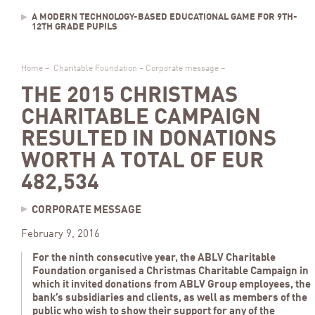
A MODERN TECHNOLOGY-BASED EDUCATIONAL GAME FOR 9TH-
12TH GRADE PUPILS
Home
–
Charitable Foundation
–
Corporate message
–
THE 2015 CHRISTMAS
CHARITABLE CAMPAIGN
RESULTED IN DONATIONS
WORTH A TOTAL OF EUR
482,534
CORPORATE MESSAGE
February 9, 2016
For the ninth consecutive year, the ABLV Charitable
Foundation organised a Christmas Charitable Campaign in
which it invited donations from ABLV Group employees, the
bank’s subsidiaries and clients, as well as members of the
public who wish to show their support for any of the