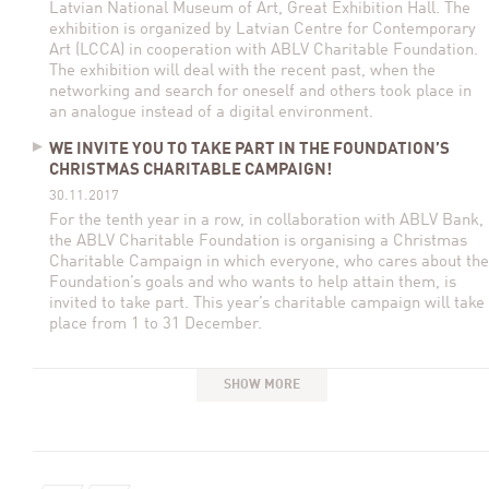
Latvian National Museum of Art, Great Exhibition Hall. The
exhibition is organized by Latvian Centre for Contemporary
Art (LCCA) in cooperation with ABLV Charitable Foundation.
The exhibition will deal with the recent past, when the
networking and search for oneself and others took place in
an analogue instead of a digital environment.
WE INVITE YOU TO TAKE PART IN THE FOUNDATION’S
CHRISTMAS CHARITABLE CAMPAIGN!
30.11.2017
For the tenth year in a row, in collaboration with ABLV Bank,
the ABLV Charitable Foundation is organising a Christmas
Charitable Campaign in which everyone, who cares about the
Foundation’s goals and who wants to help attain them, is
invited to take part. This year’s charitable campaign will take
place from 1 to 31 December.
SHOW MORE