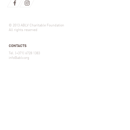
© 2013 ABLV Charitable Foundation
All rights reserved
CONTACTS
Tel. (+371) 6728 1383
info@ablv.org