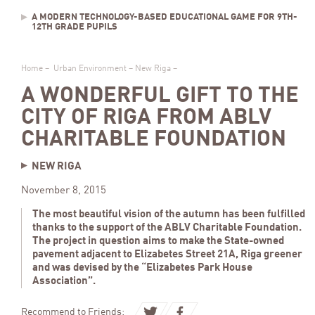
A MODERN TECHNOLOGY-BASED EDUCATIONAL GAME FOR 9TH-
12TH GRADE PUPILS
Home
–
Urban Environment
–
New Riga
–
A WONDERFUL GIFT TO THE
CITY OF RIGA FROM ABLV
CHARITABLE FOUNDATION
NEW RIGA
November 8, 2015
The most beautiful vision of the autumn has been fulfilled
thanks to the support of the ABLV Charitable Foundation.
The project in question aims to make the State-owned
pavement adjacent to Elizabetes Street 21A, Riga greener
and was devised by the “Elizabetes Park House
Association”.
Recommend to Friends: