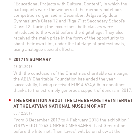
“Educational Projects with Cultural Content”, in which the
participants were the winners of the memory notebook
competition organised in December: Jelgava Spīdola
Gymnasium’s Class 12 and Riga 71st Secondary School’s
Class 12. During the excursions, both classes were
introduced to the world before the digital age. They also
received the main prize in the form of the opportunity to
shoot their own film, under the tutelage of professionals,
using analogue special effects.
2017 IN SUMMARY
28.01.2018
With the conclusion of the Christmas charitable campaign,
the ABLV Charitable Foundation has ended the year
successfully, having received EUR 4,674,605 in donations
thanks to the extremely generous support of donors in 2017.
THE EXHIBITION ABOUT THE LIFE BEFORE THE INTERNET
AT THE LATVIAN NATIONAL MUSEUM OF ART
05.12.2017
From 8 December 2017 to 4 February 2018 the exhibition "
YOU'VE GOT 1243 UNREAD MESSAGES. Last Generation
before the Internet. Their Lives" will be on show at the