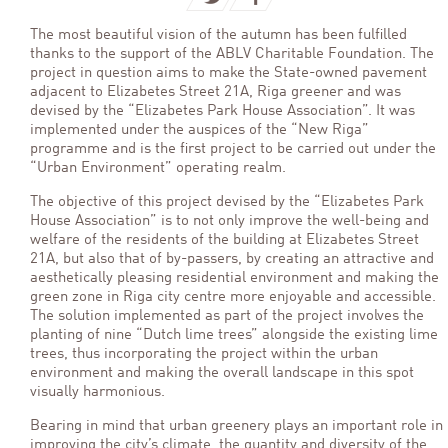
The most beautiful vision of the autumn has been fulfilled
thanks to the support of the ABLV Charitable Foundation. The
project in question aims to make the State-owned pavement
adjacent to Elizabetes Street 21A, Riga greener and was
devised by the “Elizabetes Park House Association”. It was
implemented under the auspices of the “New Riga”
programme and is the first project to be carried out under the
“Urban Environment” operating realm.
The objective of this project devised by the “Elizabetes Park
House Association” is to not only improve the well-being and
welfare of the residents of the building at Elizabetes Street
21A, but also that of by-passers, by creating an attractive and
aesthetically pleasing residential environment and making the
green zone in Riga city centre more enjoyable and accessible.
The solution implemented as part of the project involves the
planting of nine “Dutch lime trees” alongside the existing lime
trees, thus incorporating the project within the urban
environment and making the overall landscape in this spot
visually harmonious.
Bearing in mind that urban greenery plays an important role in
improving the city’s climate, the quantity and diversity of the