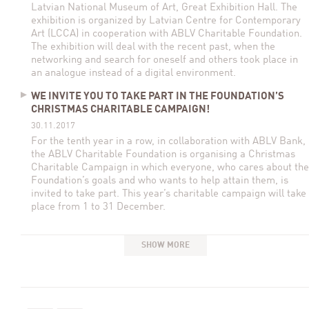
Latvian National Museum of Art, Great Exhibition Hall. The
exhibition is organized by Latvian Centre for Contemporary
Art (LCCA) in cooperation with ABLV Charitable Foundation.
The exhibition will deal with the recent past, when the
networking and search for oneself and others took place in
an analogue instead of a digital environment.
WE INVITE YOU TO TAKE PART IN THE FOUNDATION’S
CHRISTMAS CHARITABLE CAMPAIGN!
30.11.2017
For the tenth year in a row, in collaboration with ABLV Bank,
the ABLV Charitable Foundation is organising a Christmas
Charitable Campaign in which everyone, who cares about the
Foundation’s goals and who wants to help attain them, is
invited to take part. This year’s charitable campaign will take
place from 1 to 31 December.
SHOW MORE