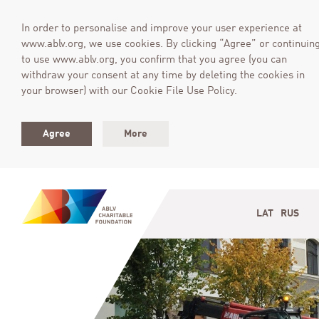
In order to personalise and improve your user experience at
www.ablv.org, we use cookies. By clicking “Agree” or continuin
to use www.ablv.org, you confirm that you agree (you can
withdraw your consent at any time by deleting the cookies in
your browser) with our Cookie File Use Policy.
Agree
More
LAT
RUS