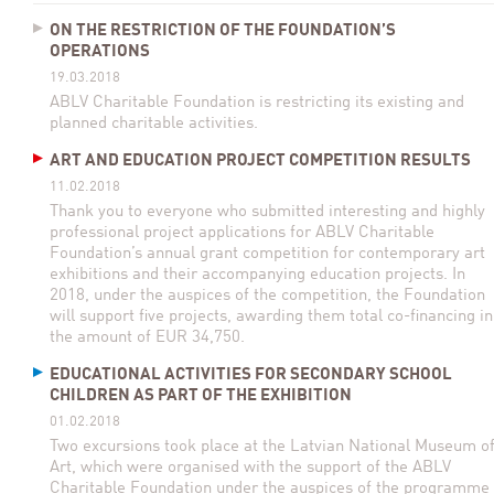
ON THE RESTRICTION OF THE FOUNDATION’S
OPERATIONS
19.03.2018
ABLV Charitable Foundation is restricting its existing and
planned charitable activities.
ART AND EDUCATION PROJECT COMPETITION RESULTS
11.02.2018
Thank you to everyone who submitted interesting and highly
professional project applications for ABLV Charitable
Foundation’s annual grant competition for contemporary art
exhibitions and their accompanying education projects. In
2018, under the auspices of the competition, the Foundation
will support five projects, awarding them total co-financing in
the amount of EUR 34,750.
EDUCATIONAL ACTIVITIES FOR SECONDARY SCHOOL
CHILDREN AS PART OF THE EXHIBITION
01.02.2018
Two excursions took place at the Latvian National Museum o
Art, which were organised with the support of the ABLV
Charitable Foundation under the auspices of the programme