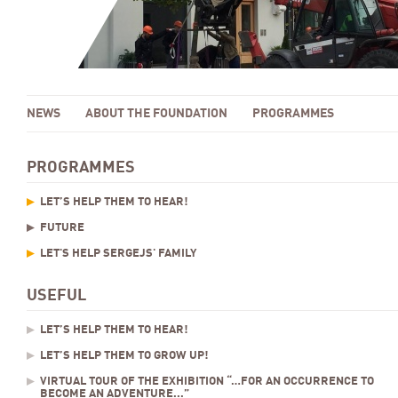
NEWS
ABOUT THE FOUNDATION
PROGRAMMES
PROGRAMMES
LET’S HELP THEM TO HEAR!
FUTURE
LET'S HELP SERGEJS' FAMILY
USEFUL
LET’S HELP THEM TO HEAR!
LET’S HELP THEM TO GROW UP!
VIRTUAL TOUR OF THE EXHIBITION “…FOR AN OCCURRENCE TO
BECOME AN ADVENTURE...”