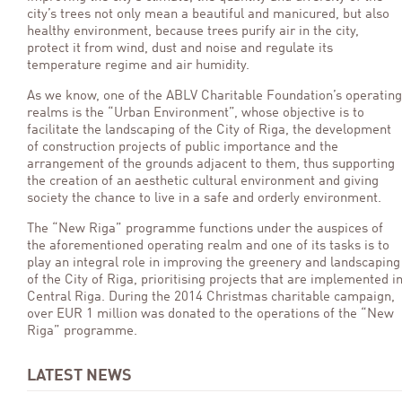
city’s trees not only mean a beautiful and manicured, but also
healthy environment, because trees purify air in the city,
protect it from wind, dust and noise and regulate its
temperature regime and air humidity.
As we know, one of the ABLV Charitable Foundation’s operating
realms is the “Urban Environment”, whose objective is to
facilitate the landscaping of the City of Riga, the development
of construction projects of public importance and the
arrangement of the grounds adjacent to them, thus supporting
the creation of an aesthetic cultural environment and giving
society the chance to live in a safe and orderly environment.
The “New Riga” programme functions under the auspices of
the aforementioned operating realm and one of its tasks is to
play an integral role in improving the greenery and landscaping
of the City of Riga, prioritising projects that are implemented i
Central Riga. During the 2014 Christmas charitable campaign,
over EUR 1 million was donated to the operations of the “New
Riga” programme.
LATEST NEWS