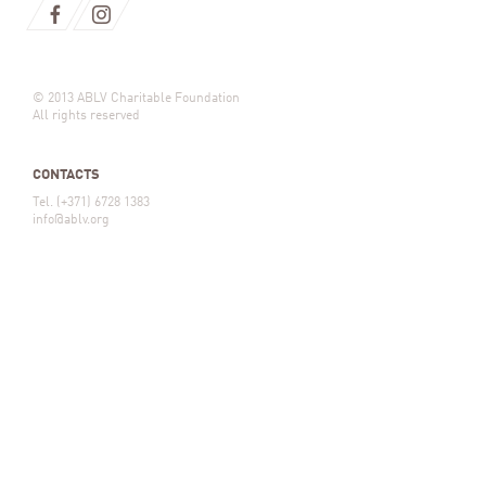
© 2013 ABLV Charitable Foundation
All rights reserved
CONTACTS
Tel. (+371) 6728 1383
info@ablv.org