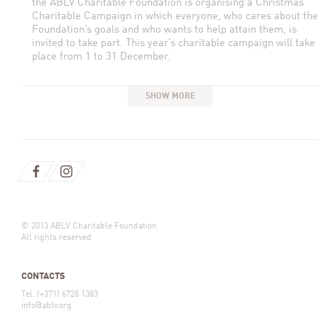
the ABLV Charitable Foundation is organising a Christmas
Charitable Campaign in which everyone, who cares about the
Foundation’s goals and who wants to help attain them, is
invited to take part. This year’s charitable campaign will take
place from 1 to 31 December.
SHOW MORE
© 2013 ABLV Charitable Foundation
All rights reserved
CONTACTS
Tel. (+371) 6728 1383
info@ablv.org