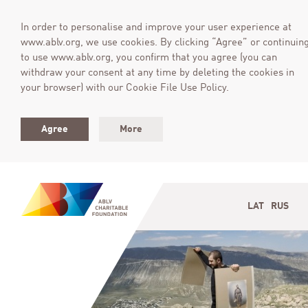
In order to personalise and improve your user experience at
www.ablv.org, we use cookies. By clicking “Agree” or continuin
to use www.ablv.org, you confirm that you agree (you can
withdraw your consent at any time by deleting the cookies in
your browser) with our Cookie File Use Policy.
Agree
More
LAT
RUS