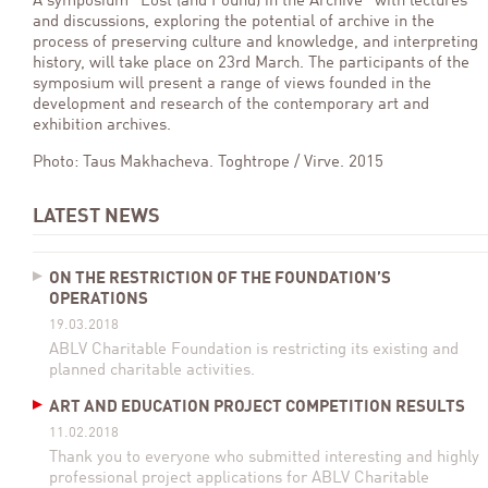
A symposium “Lost (and Found) in the Archive” with lectures
and discussions, exploring the potential of archive in the
process of preserving culture and knowledge, and interpreting
history, will take place on 23rd March. The participants of the
symposium will present a range of views founded in the
development and research of the contemporary art and
exhibition archives.
Photo: Taus Makhacheva. Toghtrope / Virve. 2015
LATEST NEWS
ON THE RESTRICTION OF THE FOUNDATION’S
OPERATIONS
19.03.2018
ABLV Charitable Foundation is restricting its existing and
planned charitable activities.
ART AND EDUCATION PROJECT COMPETITION RESULTS
11.02.2018
Thank you to everyone who submitted interesting and highly
professional project applications for ABLV Charitable