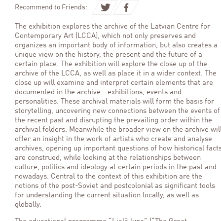
Recommend to Friends:
The exhibition explores the archive of the Latvian Centre for
Contemporary Art (LCCA), which not only preserves and
organizes an important body of information, but also creates a
unique view on the history, the present and the future of a
certain place. The exhibition will explore the close up of the
archive of the LCCA, as well as place it in a wider context. The
close up will examine and interpret certain elements that are
documented in the archive - exhibitions, events and
personalities. These archival materials will form the basis for
storytelling, uncovering new connections between the events of
the recent past and disrupting the prevailing order within the
archival folders. Meanwhile the broader view on the archive wil
offer an insight in the work of artists who create and analyse
archives, opening up important questions of how historical fact
are construed, while looking at the relationships between
culture, politics and ideology at certain periods in the past and
nowadays. Central to the context of this exhibition are the
notions of the post-Soviet and postcolonial as significant tools
for understanding the current situation locally, as well as
globally.