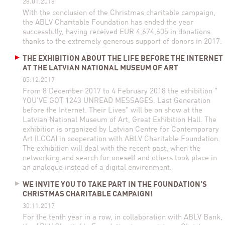
28.01.2018
With the conclusion of the Christmas charitable campaign,
the ABLV Charitable Foundation has ended the year
successfully, having received EUR 4,674,605 in donations
thanks to the extremely generous support of donors in 2017.
THE EXHIBITION ABOUT THE LIFE BEFORE THE INTERNET
AT THE LATVIAN NATIONAL MUSEUM OF ART
05.12.2017
From 8 December 2017 to 4 February 2018 the exhibition "
YOU'VE GOT 1243 UNREAD MESSAGES. Last Generation
before the Internet. Their Lives" will be on show at the
Latvian National Museum of Art, Great Exhibition Hall. The
exhibition is organized by Latvian Centre for Contemporary
Art (LCCA) in cooperation with ABLV Charitable Foundation.
The exhibition will deal with the recent past, when the
networking and search for oneself and others took place in
an analogue instead of a digital environment.
WE INVITE YOU TO TAKE PART IN THE FOUNDATION’S
CHRISTMAS CHARITABLE CAMPAIGN!
30.11.2017
For the tenth year in a row, in collaboration with ABLV Bank,