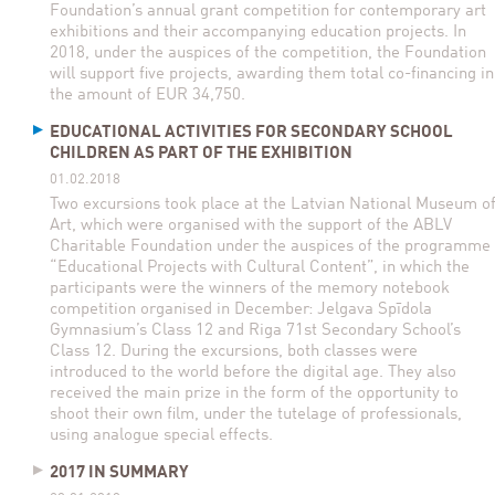
Foundation’s annual grant competition for contemporary art
exhibitions and their accompanying education projects. In
2018, under the auspices of the competition, the Foundation
will support five projects, awarding them total co-financing in
the amount of EUR 34,750.
EDUCATIONAL ACTIVITIES FOR SECONDARY SCHOOL
CHILDREN AS PART OF THE EXHIBITION
01.02.2018
Two excursions took place at the Latvian National Museum o
Art, which were organised with the support of the ABLV
Charitable Foundation under the auspices of the programme
“Educational Projects with Cultural Content”, in which the
participants were the winners of the memory notebook
competition organised in December: Jelgava Spīdola
Gymnasium’s Class 12 and Riga 71st Secondary School’s
Class 12. During the excursions, both classes were
introduced to the world before the digital age. They also
received the main prize in the form of the opportunity to
shoot their own film, under the tutelage of professionals,
using analogue special effects.
2017 IN SUMMARY