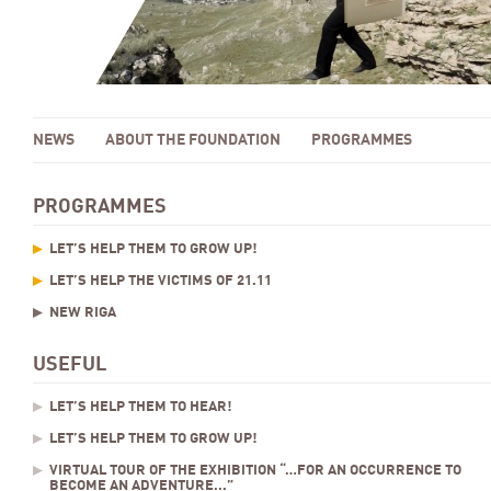
NEWS
ABOUT THE FOUNDATION
PROGRAMMES
PROGRAMMES
LET’S HELP THEM TO GROW UP!
LET’S HELP THE VICTIMS OF 21.11
NEW RIGA
USEFUL
LET’S HELP THEM TO HEAR!
LET’S HELP THEM TO GROW UP!
VIRTUAL TOUR OF THE EXHIBITION “…FOR AN OCCURRENCE TO
BECOME AN ADVENTURE...”