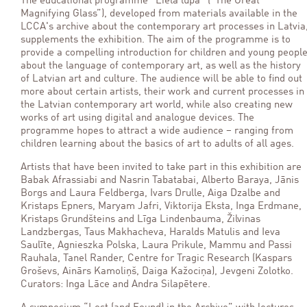
The educational programme “Lielā lupa” (“The Great
Magnifying Glass”), developed from materials available in the
LCCA's archive about the contemporary art processes in Latvia
supplements the exhibition. The aim of the programme is to
provide a compelling introduction for children and young peopl
about the language of contemporary art, as well as the history
of Latvian art and culture. The audience will be able to find out
more about certain artists, their work and current processes in
the Latvian contemporary art world, while also creating new
works of art using digital and analogue devices. The
programme hopes to attract a wide audience – ranging from
children learning about the basics of art to adults of all ages.
Artists that have been invited to take part in this exhibition are
Babak Afrassiabi and Nasrin Tabatabai, Alberto Baraya, Jānis
Borgs and Laura Feldberga, Ivars Drulle, Aiga Dzalbe and
Kristaps Epners, Maryam Jafri, Viktorija Eksta, Inga Erdmane,
Kristaps Grundšteins and Līga Lindenbauma, Žilvinas
Landzbergas, Taus Makhacheva, Haralds Matulis and Ieva
Saulīte, Agnieszka Polska, Laura Prikule, Mammu and Passi
Rauhala, Tanel Rander, Centre for Tragic Research (Kaspars
Groševs, Ainārs Kamoliņš, Daiga Kažociņa), Jevgeni Zolotko.
Curators: Inga Lāce and Andra Silapētere.