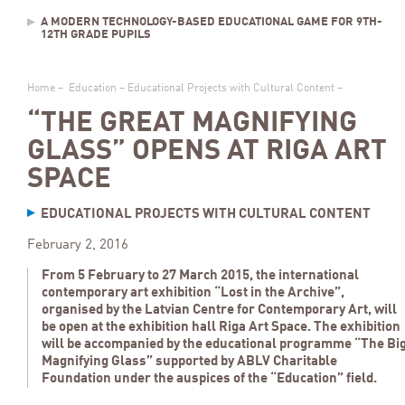
A MODERN TECHNOLOGY-BASED EDUCATIONAL GAME FOR 9TH-
12TH GRADE PUPILS
Home
–
Education
–
Educational Projects with Cultural Content
–
“THE GREAT MAGNIFYING
GLASS” OPENS AT RIGA ART
SPACE
EDUCATIONAL PROJECTS WITH CULTURAL CONTENT
February 2, 2016
From 5 February to 27 March 2015, the international
contemporary art exhibition “Lost in the Archive”,
organised by the Latvian Centre for Contemporary Art, will
be open at the exhibition hall Riga Art Space. The exhibition
will be accompanied by the educational programme “The Bi
Magnifying Glass” supported by ABLV Charitable
Foundation under the auspices of the “Education” field.