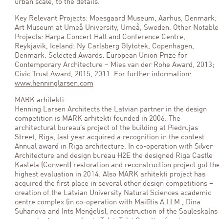
urban scale, to the details.
Key Relevant Projects: Moesgaard Museum, Aarhus, Denmark;
Art Museum at Umeå University, Umeå, Sweden. Other Notable
Projects: Harpa Concert Hall and Conference Centre,
Reykjavik, Iceland; Ny Carlsberg Glytotek, Copenhagen,
Denmark. Selected Awards: European Union Prize for
Contemporary Architecture – Mies van der Rohe Award, 2013;
Civic Trust Award, 2015, 2011. For further information:
www.henninglarsen.com
MARK arhitekti
Henning Larsen Architects the Latvian partner in the design
competition is MARK arhitekti founded in 2006. The
architectural bureau’s project of the building at Piedrujas
Street, Riga, last year acquired a recognition in the contest
Annual award in Riga architecture. In co-operation with Silver
Architecture and design bureau H2E the designed Riga Castle
Kastela (Convent) restoration and reconstruction project got th
highest evaluation in 2014. Also MARK arhitekti project has
acquired the first place in several other design competitions –
creation of the Latvian University Natural Sciences academic
centre complex (in co-operation with Mailītis A.I.I.M., Dina
Suhanova and Ints Menģelis), reconstruction of the Sauleskalns