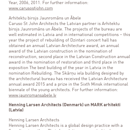
Year, 2006, 2011. For further information:
www.carusostjohn.com
Arhitektu birojs Jaunromāns un Ābele
Caruso St John Architects the Latvian partner is Arhitektu
birojs Jaunromāns un Ābele. The projects of the bureau are
well estimated in Latvia and in international competitions – thi
year the project of rebuilding of Dzintari concert hall has
obtained an annual Latvian Architecture award, an annual
award of the Latvian construction in the nomination of
reconstruction, second place in the Latvian Construction annual
award in the nomination of restoration and third place in the
exposition The best building of the year in Latvia in the
nomination Rebuilding. The Skārņu iela building designed by
the architectural bureau has received the Latvian Architecture
annual award 2015 and a prize in the Sixth Minsk international
biennale of the young architects. For further information:
www.jaunromansabele.lv
Henning Larsen Architects (Denmark) un MARK arhitekti
(Latvia)
Henning Larsen Architects
Henning Larsen Architects is a global design practice with a