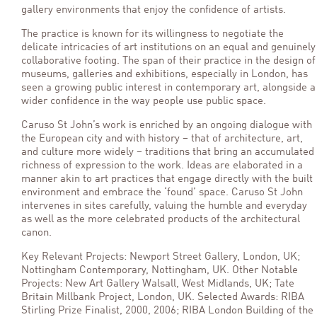
gallery environments that enjoy the confidence of artists.
The practice is known for its willingness to negotiate the
delicate intricacies of art institutions on an equal and genuinely
collaborative footing. The span of their practice in the design of
museums, galleries and exhibitions, especially in London, has
seen a growing public interest in contemporary art, alongside a
wider confidence in the way people use public space.
Caruso St John’s work is enriched by an ongoing dialogue with
the European city and with history – that of architecture, art,
and culture more widely – traditions that bring an accumulated
richness of expression to the work. Ideas are elaborated in a
manner akin to art practices that engage directly with the built
environment and embrace the ‘found’ space. Caruso St John
intervenes in sites carefully, valuing the humble and everyday
as well as the more celebrated products of the architectural
canon.
Key Relevant Projects: Newport Street Gallery, London, UK;
Nottingham Contemporary, Nottingham, UK. Other Notable
Projects: New Art Gallery Walsall, West Midlands, UK; Tate
Britain Millbank Project, London, UK. Selected Awards: RIBA
Stirling Prize Finalist, 2000, 2006; RIBA London Building of the