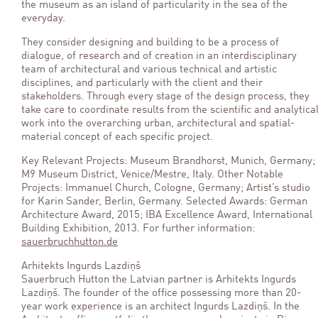
the museum as an island of particularity in the sea of the
everyday.
They consider designing and building to be a process of
dialogue, of research and of creation in an interdisciplinary
team of architectural and various technical and artistic
disciplines, and particularly with the client and their
stakeholders. Through every stage of the design process, they
take care to coordinate results from the scientific and analytica
work into the overarching urban, architectural and spatial-
material concept of each specific project.
Key Relevant Projects: Museum Brandhorst, Munich, Germany;
M9 Museum District, Venice/Mestre, Italy. Other Notable
Projects: Immanuel Church, Cologne, Germany; Artist’s studio
for Karin Sander, Berlin, Germany. Selected Awards: German
Architecture Award, 2015; IBA Excellence Award, International
Building Exhibition, 2013. For further information:
sauerbruchhutton.de
Arhitekts Ingurds Lazdiņš
Sauerbruch Hutton the Latvian partner is Arhitekts Ingurds
Lazdiņš. The founder of the office possessing more than 20-
year work experience is an architect Ingurds Lazdiņš. In the