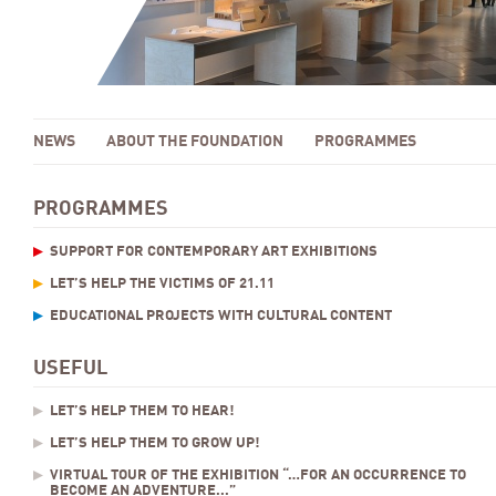
NEWS
ABOUT THE FOUNDATION
PROGRAMMES
PROGRAMMES
SUPPORT FOR CONTEMPORARY ART EXHIBITIONS
LET’S HELP THE VICTIMS OF 21.11
EDUCATIONAL PROJECTS WITH CULTURAL CONTENT
USEFUL
LET’S HELP THEM TO HEAR!
LET’S HELP THEM TO GROW UP!
VIRTUAL TOUR OF THE EXHIBITION “…FOR AN OCCURRENCE TO
BECOME AN ADVENTURE...”