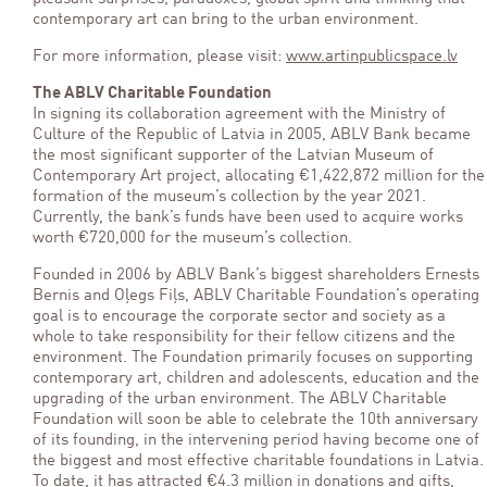
contemporary art can bring to the urban environment.
For more information, please visit:
www.artinpublicspace.lv
The ABLV Charitable Foundation
In signing its collaboration agreement with the Ministry of
Culture of the Republic of Latvia in 2005, ABLV Bank became
the most significant supporter of the Latvian Museum of
Contemporary Art project, allocating €1,422,872 million for the
formation of the museum’s collection by the year 2021.
Currently, the bank’s funds have been used to acquire works
worth €720,000 for the museum’s collection.
Founded in 2006 by ABLV Bank’s biggest shareholders Ernests
Bernis and Oļegs Fiļs, ABLV Charitable Foundation’s operating
goal is to encourage the corporate sector and society as a
whole to take responsibility for their fellow citizens and the
environment. The Foundation primarily focuses on supporting
contemporary art, children and adolescents, education and the
upgrading of the urban environment. The ABLV Charitable
Foundation will soon be able to celebrate the 10th anniversary
of its founding, in the intervening period having become one of
the biggest and most effective charitable foundations in Latvia.
To date, it has attracted €4.3 million in donations and gifts,