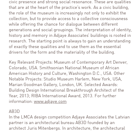
civic presence and strong social resonance. These are qualities
that are at the heart of the practice’s work. As a civic building,
the role of the museum is increasingly not only to exhibit the
collection, but to provide access to a collective consciousness
while offering the chance for dialogue between different
generations and social groupings. The interpretation of identity,
history and memory in Adjaye Associates’ buildings is rooted in
research. The starting point is always to gain an understanding
of exactly these qualities and to use them as the essential
drivers for the form and the materiality of the building.
Key Relevant Projects: Museum of Contemporary Art Denver,
Colorado, USA. Smithsonian National Museum of African
American History and Culture, Washington D.C., USA. Other
Notable Projects: Studio Museum Harlem, New York, USA,
Marian Goodman Gallery, London, UK. Selected Awards:
Building Design International Breakthrough Architect of the
Year, 2013; RIBA International Award, 2013. For further
information:
www.adjaye.com
AB3D
In the LMCA design competition Adjaye Associates the Latvian
partner is an architectural bureau AB3D founded by an
architect Juris Mitenbergs. In architecture, the architectural