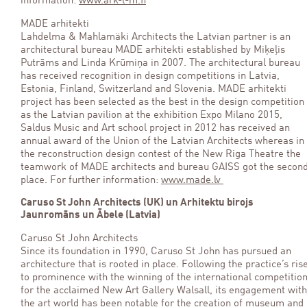
information:
www.ark-l-m.fi
MADE arhitekti
Lahdelma & Mahlamäki Architects the Latvian partner is an
architectural bureau MADE arhitekti established by Miķeļis
Putrāms and Linda Krūmiņa in 2007. The architectural bureau
has received recognition in design competitions in Latvia,
Estonia, Finland, Switzerland and Slovenia. MADE arhitekti
project has been selected as the best in the design competition
as the Latvian pavilion at the exhibition Expo Milano 2015,
Saldus Music and Art school project in 2012 has received an
annual award of the Union of the Latvian Architects whereas in
the reconstruction design contest of the New Riga Theatre the
teamwork of MADE architects and bureau GAISS got the secon
place. For further information:
www.made.lv
Caruso St John Architects (UK) un Arhitektu birojs
Jaunromāns un Ābele (Latvia)
Caruso St John Architects
Since its foundation in 1990, Caruso St John has pursued an
architecture that is rooted in place. Following the practice’s ris
to prominence with the winning of the international competitio
for the acclaimed New Art Gallery Walsall, its engagement with
the art world has been notable for the creation of museum and