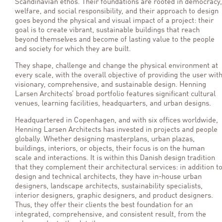
Scandinavian ethos. Their foundations are rooted in democracy,
welfare, and social responsibility, and their approach to design
goes beyond the physical and visual impact of a project: their
goal is to create vibrant, sustainable buildings that reach
beyond themselves and become of lasting value to the people
and society for which they are built.
They shape, challenge and change the physical environment at
every scale, with the overall objective of providing the user wit
visionary, comprehensive, and sustainable design. Henning
Larsen Architects’ broad portfolio features significant cultural
venues, learning facilities, headquarters, and urban designs.
Headquartered in Copenhagen, and with six offices worldwide,
Henning Larsen Architects has invested in projects and people
globally. Whether designing masterplans, urban plazas,
buildings, interiors, or objects, their focus is on the human
scale and interactions. It is within this Danish design tradition
that they complement their architectural services: in addition t
design and technical architects, they have in-house urban
designers, landscape architects, sustainability specialists,
interior designers, graphic designers, and product designers.
Thus, they offer their clients the best foundation for an
integrated, comprehensive, and consistent result, from the