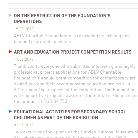
ON THE RESTRICTION OF THE FOUNDATION’S
OPERATIONS
19.03.2018
ABLV Charitable Foundation is restricting its existing and
planned charitable activities.
ART AND EDUCATION PROJECT COMPETITION RESULTS
11.02.2018
Thank you to everyone who submitted interesting and highly
professional project applications for ABLV Charitable
Foundation’s annual grant competition for contemporary art
exhibitions and their accompanying education projects. In
2018, under the auspices of the competition, the Foundation
will support five projects, awarding them total co-financing in
the amount of EUR 34,750.
EDUCATIONAL ACTIVITIES FOR SECONDARY SCHOOL
CHILDREN AS PART OF THE EXHIBITION
01.02.2018
Two excursions took place at the Latvian National Museum o