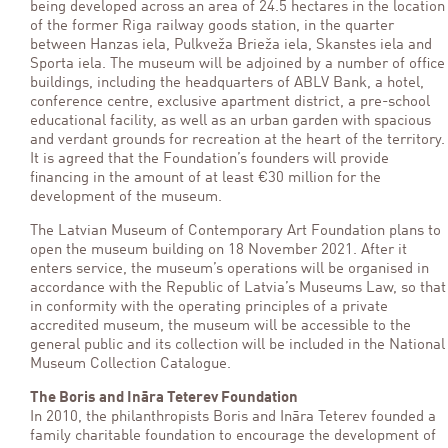
being developed across an area of 24.5 hectares in the location
of the former Riga railway goods station, in the quarter
between Hanzas iela, Pulkveža Brieža iela, Skanstes iela and
Sporta iela. The museum will be adjoined by a number of office
buildings, including the headquarters of ABLV Bank, a hotel,
conference centre, exclusive apartment district, a pre-school
educational facility, as well as an urban garden with spacious
and verdant grounds for recreation at the heart of the territory.
It is agreed that the Foundation’s founders will provide
financing in the amount of at least €30 million for the
development of the museum.
The Latvian Museum of Contemporary Art Foundation plans to
open the museum building on 18 November 2021. After it
enters service, the museum’s operations will be organised in
accordance with the Republic of Latvia’s Museums Law, so that
in conformity with the operating principles of a private
accredited museum, the museum will be accessible to the
general public and its collection will be included in the National
Museum Collection Catalogue.
The Boris and Ināra Teterev Foundation
In 2010, the philanthropists Boris and Ināra Teterev founded a
family charitable foundation to encourage the development of