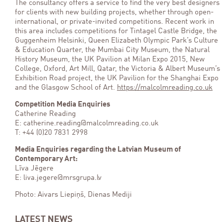
The consultancy offers a service to find the very best designers
for clients with new building projects, whether through open-
international, or private-invited competitions. Recent work in
this area includes competitions for Tintagel Castle Bridge, the
Guggenheim Helsinki, Queen Elizabeth Olympic Park’s Culture
& Education Quarter, the Mumbai City Museum, the Natural
History Museum, the UK Pavilion at Milan Expo 2015, New
College, Oxford, Art Mill, Qatar, the Victoria & Albert Museum’s
Exhibition Road project, the UK Pavilion for the Shanghai Expo
and the Glasgow School of Art.
https://malcolmreading.co.uk
Competition Media Enquiries
Catherine Reading
E: catherine.reading@malcolmreading.co.uk
T: +44 (0)20 7831 2998
Media Enquiries regarding the Latvian Museum of
Contemporary Art:
Līva Jēgere
E: liva.jegere@mrsgrupa.lv
Photo: Aivars Liepiņš, Dienas Mediji
LATEST NEWS