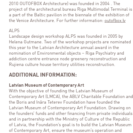
2010 OUTOFBOX Architecture) was founded in 2004 . The
project of the architectural bureau Riga Multimodal Terminal is
a part of the Baltic pavilion in the biennale of the exhibition of
the Venice Architecture. For further information:
outofbox.lv
ALPS
Landscape design workshop ALPS was founded in 2005 by
Helena Gutmane. Two of the workshop projects are nominated
this year to the Latvian Architecture annual award in the
nomination of Environmental objects – Riga Psychiatry and
addiction centre entrance node greenery reconstruction and
Rujiena culture house territory utilities reconstruction.
ADDITIONAL INFORMATION:
Latvian Museum of Contemporary Art
With the objective of founding the Latvian Museum of
Contemporary Art (LMCA), the ABLV Charitable Foundation and
the Boris and Ināra Teterev Foundation have founded the
Latvian Museum of Contemporary Art Foundation. Drawing on
the founders’ funds and other financing from private individuals
and in partnership with the Ministry of Culture of the Republic
of Latvia, the Foundation’s goal is to build the Latvian Museum
of Contemporary Art, ensure the museum’s operation and