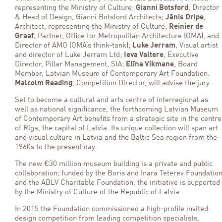
representing the Ministry of Culture;
Gianni Botsford
, Director
& Head of Design, Gianni Botsford Architects;
Jānis Dripe
,
Architect, representing the Ministry of Culture;
Reinier de
Graaf
, Partner, Office for Metropolitan Architecture (OMA), and
Director of AMO (OMA’s think-tank);
Luke Jerram
, Visual artist
and director of Luke Jerram Ltd;
Ieva Valtere
, Executive
Director, Pillar Management, SIA;
Elīna Vikmane
, Board
Member, Latvian Museum of Contemporary Art Foundation.
Malcolm Reading
, Competition Director, will advise the jury.
Set to become a cultural and arts centre of interregional as
well as national significance, the forthcoming Latvian Museum
of Contemporary Art benefits from a strategic site in the centre
of Riga, the capital of Latvia. Its unique collection will span art
and visual culture in Latvia and the Baltic Sea region from the
1960s to the present day.
The new €30 million museum building is a private and public
collaboration; funded by the Boris and Inara Teterev Foundatio
and the ABLV Charitable Foundation, the initiative is supported
by the Ministry of Culture of the Republic of Latvia.
In 2015 the Foundation commissioned a high-profile invited
design competition from leading competition specialists,