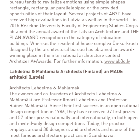
bureau tends to revitalize emotions using simple shapes -
rectangle, rectangular parallelepiped or the provided
opportunities of their layout. Several projects of AB3D have
received high evaluations in Latvia as well as in the world – in
2015 Rezekne University Faculty of Engineering Studies Corps
obtained the annual award of the Latvian Architecture and THE
PLAN AWARD recognition in the category of education
buildings. Whereas the residential house complex Čiekurkrasti
designed by the architectural bureau has obtained an award-
winning place in the international architecture contest
Architizer A+Awards. For further information:
www.ab3d.lv
Lahdelma & Mahlamäki Architects (Finland) un MADE
arhitekti (Latvia)
Architects Lahdelma & Mahlamäki
The owners and co-founders of Architects Lahdelma &
Mahlamäki are Professor Ilmari Lahdelma and Professor
Rainer Mahlamäki. Since their first success in an open national
design competition in 1986, they have received 37 first prizes
and 57 other prizes nationally and internationally, in both open
and invited-only design competitions. Today, the practice
employs around 30 designers and architects and is one of the
most famous architecture practices in Scandinavia.