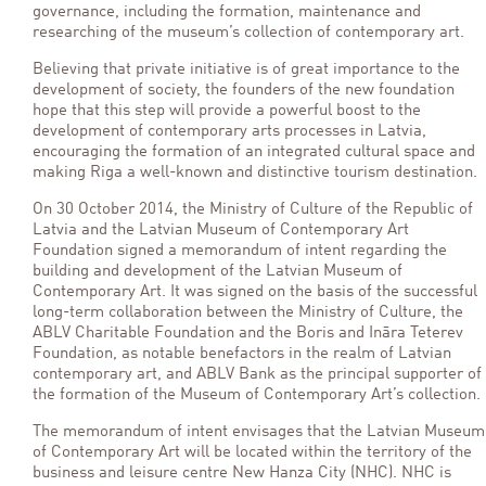
governance, including the formation, maintenance and
researching of the museum’s collection of contemporary art.
Believing that private initiative is of great importance to the
development of society, the founders of the new foundation
hope that this step will provide a powerful boost to the
development of contemporary arts processes in Latvia,
encouraging the formation of an integrated cultural space and
making Riga a well-known and distinctive tourism destination.
On 30 October 2014, the Ministry of Culture of the Republic of
Latvia and the Latvian Museum of Contemporary Art
Foundation signed a memorandum of intent regarding the
building and development of the Latvian Museum of
Contemporary Art. It was signed on the basis of the successful
long-term collaboration between the Ministry of Culture, the
ABLV Charitable Foundation and the Boris and Ināra Teterev
Foundation, as notable benefactors in the realm of Latvian
contemporary art, and ABLV Bank as the principal supporter of
the formation of the Museum of Contemporary Art’s collection.
The memorandum of intent envisages that the Latvian Museum
of Contemporary Art will be located within the territory of the
business and leisure centre New Hanza City (NHC). NHC is