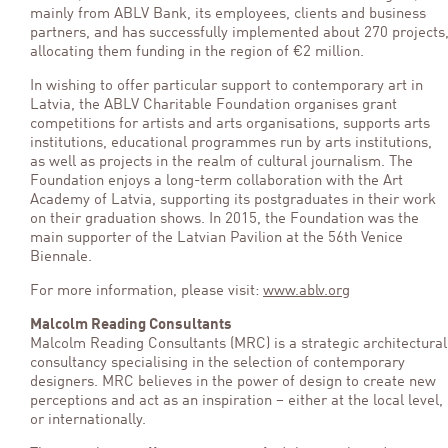
mainly from ABLV Bank, its employees, clients and business
partners, and has successfully implemented about 270 projects
allocating them funding in the region of €2 million.
In wishing to offer particular support to contemporary art in
Latvia, the ABLV Charitable Foundation organises grant
competitions for artists and arts organisations, supports arts
institutions, educational programmes run by arts institutions,
as well as projects in the realm of cultural journalism. The
Foundation enjoys a long-term collaboration with the Art
Academy of Latvia, supporting its postgraduates in their work
on their graduation shows. In 2015, the Foundation was the
main supporter of the Latvian Pavilion at the 56th Venice
Biennale.
For more information, please visit:
www.ablv.org
Malcolm Reading Consultants
Malcolm Reading Consultants (MRC) is a strategic architectural
consultancy specialising in the selection of contemporary
designers. MRC believes in the power of design to create new
perceptions and act as an inspiration – either at the local level,
or internationally.