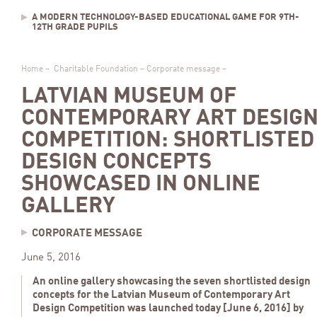
A MODERN TECHNOLOGY-BASED EDUCATIONAL GAME FOR 9TH-
12TH GRADE PUPILS
Home
–
Charitable Foundation
–
Corporate message
–
LATVIAN MUSEUM OF
CONTEMPORARY ART DESIG
COMPETITION: SHORTLISTED
DESIGN CONCEPTS
SHOWCASED IN ONLINE
GALLERY
CORPORATE MESSAGE
June 5, 2016
An online gallery showcasing the seven shortlisted design
concepts for the Latvian Museum of Contemporary Art
Design Competition was launched today [June 6, 2016] by