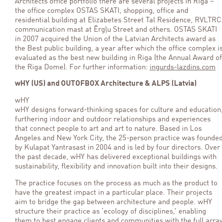
Architects office portfolio there are several projects in Riga –
the office complex OSTAS SKATI, shopping, office and
residential building at Elizabetes Street Tal Residence, RVLTRC
communication mast at Ērgļu Street and others. OSTAS SKATI
in 2007 acquired the Union of the Latvian Architects award as
the Best public building, a year after which the office complex i
evaluated as the best new building in Riga (the Annual Award of
the Riga Dome). For further information:
ingurds-lazdins.com
wHY (US) and OUTOFBOX Architecture & ALPS (Latvia)
wHY
wHY designs forward-thinking spaces for culture and education
furthering indoor and outdoor relationships and experiences
that connect people to art and art to nature. Based in Los
Angeles and New York City, the 25-person practice was founde
by Kulapat Yantrasast in 2004 and is led by four directors. Over
the past decade, wHY has delivered exceptional buildings with
sustainability, flexibility and innovation built into their designs.
The practice focuses on the process as much as the product to
have the greatest impact in a particular place. Their projects
aim to bridge the gap between architecture and people. wHY
structure their practice as ‘ecology of disciplines,’ enabling
them to best engage clients and communities with the full arra