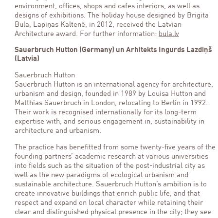
environment, offices, shops and cafes interiors, as well as
designs of exhibitions. The holiday house designed by Brigita
Bula, Lapiņas Kaltenē, in 2012, received the Latvian
Architecture award. For further information:
bula.lv
Sauerbruch Hutton (Germany) un Arhitekts Ingurds Lazdiņš
(Latvia)
Sauerbruch Hutton
Sauerbruch Hutton is an international agency for architecture,
urbanism and design, founded in 1989 by Louisa Hutton and
Matthias Sauerbruch in London, relocating to Berlin in 1992.
Their work is recognised internationally for its long-term
expertise with, and serious engagement in, sustainability in
architecture and urbanism.
The practice has benefitted from some twenty-five years of the
founding partners’ academic research at various universities
into fields such as the situation of the post-industrial city as
well as the new paradigms of ecological urbanism and
sustainable architecture. Sauerbruch Hutton’s ambition is to
create innovative buildings that enrich public life, and that
respect and expand on local character while retaining their
clear and distinguished physical presence in the city; they see