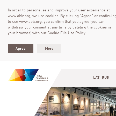
In order to personalise and improve your user experience at
www.ablv.org, we use cookies. By clicking “Agree” or continuin
to use www.ablv.org, you confirm that you agree (you can
withdraw your consent at any time by deleting the cookies in
your browser) with our Cookie File Use Policy.
Agree
More
LAT
RUS