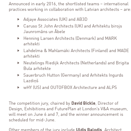
Announced in early 2016, the shortlisted teams – international
practices working in collaboration with Latvian architects – are
Adjaye Associates (UK) and AB3D
Caruso St John Architects (UK) and Arhitektu birojs
Jaunromāns un Ābele
Henning Larsen Architects (Denmark) and MARK
arhitekti
Lahdelma & Mahlamäki Architects (Finland) and MADE
arhitekti
Neutelings Riedijk Architects (Netherlands) and Brigita
Bula arhitekte
Sauerbruch Hutton (Germany) and Arhitekts Ingurds
Lazdiņš
wHY (US) and OUTOFBOX Architecture and ALPS
The competition jury, chaired by
David Bickle
, Director of
Design, Exhibitions and FuturePlan at London’s V&A museum,
will meet on June 6 and 7, and the winner announcement is
scheduled for mid-June.
Other members of the jury include
Uldis Balodis
, Architect,