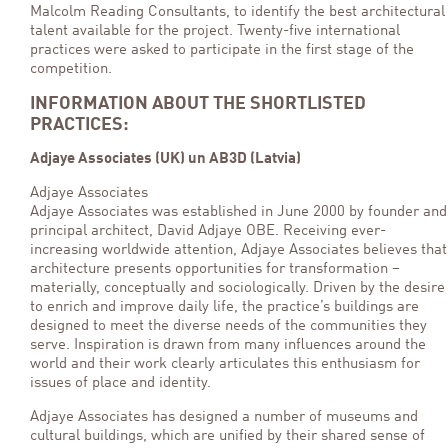
Malcolm Reading Consultants, to identify the best architectural
talent available for the project. Twenty-five international
practices were asked to participate in the first stage of the
competition.
INFORMATION ABOUT THE SHORTLISTED
PRACTICES:
Adjaye Associates (UK) un AB3D (Latvia)
Adjaye Associates
Adjaye Associates was established in June 2000 by founder and
principal architect, David Adjaye OBE. Receiving ever-
increasing worldwide attention, Adjaye Associates believes that
architecture presents opportunities for transformation –
materially, conceptually and sociologically. Driven by the desire
to enrich and improve daily life, the practice’s buildings are
designed to meet the diverse needs of the communities they
serve. Inspiration is drawn from many influences around the
world and their work clearly articulates this enthusiasm for
issues of place and identity.
Adjaye Associates has designed a number of museums and
cultural buildings, which are unified by their shared sense of