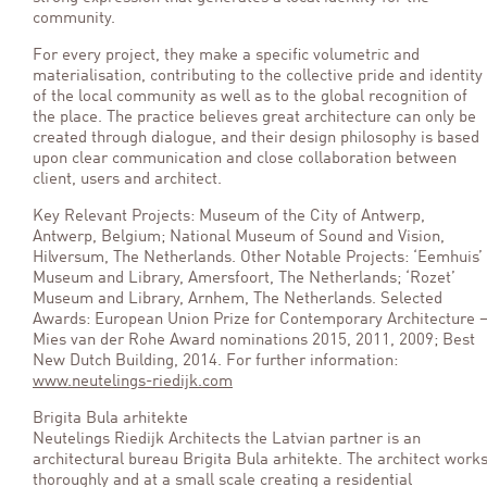
community.
For every project, they make a specific volumetric and
materialisation, contributing to the collective pride and identity
of the local community as well as to the global recognition of
the place. The practice believes great architecture can only be
created through dialogue, and their design philosophy is based
upon clear communication and close collaboration between
client, users and architect.
Key Relevant Projects: Museum of the City of Antwerp,
Antwerp, Belgium; National Museum of Sound and Vision,
Hilversum, The Netherlands. Other Notable Projects: ‘Eemhuis’
Museum and Library, Amersfoort, The Netherlands; ‘Rozet’
Museum and Library, Arnhem, The Netherlands. Selected
Awards: European Union Prize for Contemporary Architecture 
Mies van der Rohe Award nominations 2015, 2011, 2009; Best
New Dutch Building, 2014. For further information:
www.neutelings-riedijk.com
Brigita Bula arhitekte
Neutelings Riedijk Architects the Latvian partner is an
architectural bureau Brigita Bula arhitekte. The architect work
thoroughly and at a small scale creating a residential