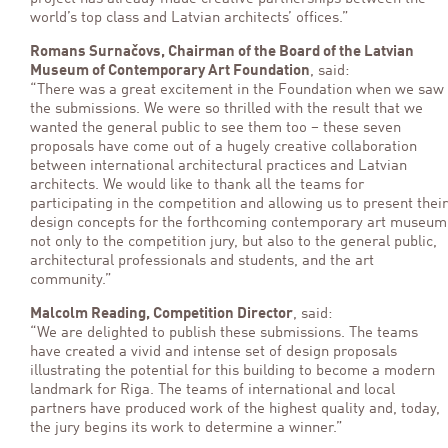
world’s top class and Latvian architects’ offices.”
Romans Surnačovs, Chairman of the Board of the Latvian
Museum of Contemporary Art Foundation
, said:
“There was a great excitement in the Foundation when we saw
the submissions. We were so thrilled with the result that we
wanted the general public to see them too – these seven
proposals have come out of a hugely creative collaboration
between international architectural practices and Latvian
architects. We would like to thank all the teams for
participating in the competition and allowing us to present their
design concepts for the forthcoming contemporary art museum
not only to the competition jury, but also to the general public,
architectural professionals and students, and the art
community.”
Malcolm Reading, Competition Director
, said:
“We are delighted to publish these submissions. The teams
have created a vivid and intense set of design proposals
illustrating the potential for this building to become a modern
landmark for Riga. The teams of international and local
partners have produced work of the highest quality and, today,
the jury begins its work to determine a winner.”