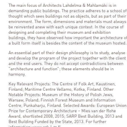
The main focus of Architects Lahdelma & Mahlamäki is in
demanding public buildings. The practice adheres to a school of
thought which sees buildings not as objects, but as part of their
environment. The form, dimensions and materials must always
be reinvented anew with each unique context. In the course of
designing and completing their museum and exhibition
buildings, they have observed how important the architecture o
a built form itself is besides the content of the museum hosted.
An essential part of their design philosophy is to study, analyse
and develop the program of the project together with the client
and the end users. They do not accept contradictions between
“architecture and function”; these elements should be in
harmony.
Key Relevant Projects: The Centre of Folk Art, Kaustinen,
Finland; Maritime Centre Vellamo, Kotka, Finland. Other
Notable Projects: Museum of the History of Polish Jews,
Warsaw, Poland; Finnish Forest Museum and Information
Centre, Punkaharju, Finland. Selected Awards: European Union
Prize for Contemporary Architecture – Mies van der Rohe
Award, shortlisted 2008, 2015; SARP Best Building, 2013 and
Best Building Funded by the State, 2013. For further