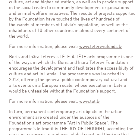
culture, art and higher education, as well as to provide support
in the social realm to community development organisations
and animal welfare initiatives. The results of projects supporte
by the Foundation have touched the lives of hundreds of
thousands of members of Latvia’s population, as well as the
inhabitants of 10 other countries in almost every continent of
the world.
For more information, please visit:
www.teterevufonds.lv
Boris and Ināra Teterev’s TÊTE-À-TÊTE arts programme is one
of the ways in which the Boris and Ināra Teterev Foundation
encourages the development and facilitates the accessibility of
culture and art in Latvia. The programme was launched in
2013, offering the general public contemporary cultural and
arts events on a European scale, whose execution in Latvia
would be unfeasible without the Foundation’s support.
For more information, please visit:
www.tat.lv
In turn, permanent contemporary art objects in the urban
environment are created under the auspices of the
Foundation’s art programme “Art in Public Space”. The
programme’s leitmotif is THE JOY OF THOUGHT, accenting the
pleasant surprises, paradoxes, global spirit and thinking that