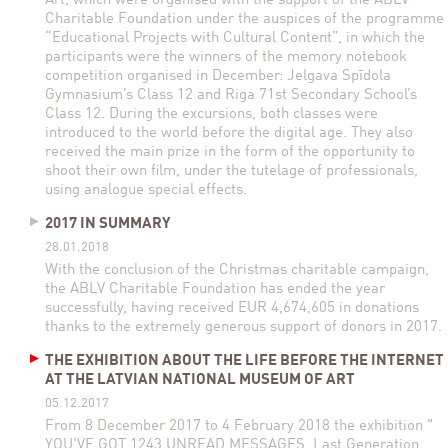
Art, which were organised with the support of the ABLV
Charitable Foundation under the auspices of the programme
“Educational Projects with Cultural Content”, in which the
participants were the winners of the memory notebook
competition organised in December: Jelgava Spīdola
Gymnasium’s Class 12 and Riga 71st Secondary School’s
Class 12. During the excursions, both classes were
introduced to the world before the digital age. They also
received the main prize in the form of the opportunity to
shoot their own film, under the tutelage of professionals,
using analogue special effects.
2017 IN SUMMARY
28.01.2018
With the conclusion of the Christmas charitable campaign,
the ABLV Charitable Foundation has ended the year
successfully, having received EUR 4,674,605 in donations
thanks to the extremely generous support of donors in 2017.
THE EXHIBITION ABOUT THE LIFE BEFORE THE INTERNET
AT THE LATVIAN NATIONAL MUSEUM OF ART
05.12.2017
From 8 December 2017 to 4 February 2018 the exhibition "
YOU'VE GOT 1243 UNREAD MESSAGES. Last Generation