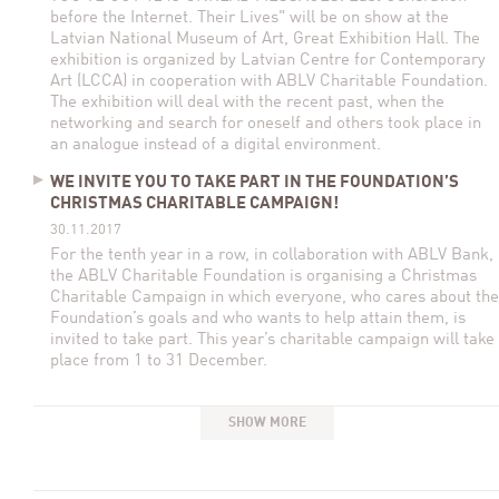
before the Internet. Their Lives" will be on show at the
Latvian National Museum of Art, Great Exhibition Hall. The
exhibition is organized by Latvian Centre for Contemporary
Art (LCCA) in cooperation with ABLV Charitable Foundation.
The exhibition will deal with the recent past, when the
networking and search for oneself and others took place in
an analogue instead of a digital environment.
WE INVITE YOU TO TAKE PART IN THE FOUNDATION’S
CHRISTMAS CHARITABLE CAMPAIGN!
30.11.2017
For the tenth year in a row, in collaboration with ABLV Bank,
the ABLV Charitable Foundation is organising a Christmas
Charitable Campaign in which everyone, who cares about the
Foundation’s goals and who wants to help attain them, is
invited to take part. This year’s charitable campaign will take
place from 1 to 31 December.
SHOW MORE