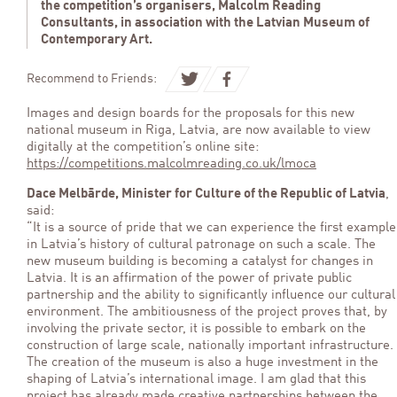
the competition’s organisers, Malcolm Reading
Consultants, in association with the Latvian Museum of
Contemporary Art.
Recommend to Friends:
Images and design boards for the proposals for this new
national museum in Riga, Latvia, are now available to view
digitally at the competition’s online site:
https://competitions.malcolmreading.co.uk/lmoca
Dace Melbārde, Minister for Culture of the Republic of Latvia
,
said:
“It is a source of pride that we can experience the first example
in Latvia’s history of cultural patronage on such a scale. The
new museum building is becoming a catalyst for changes in
Latvia. It is an affirmation of the power of private public
partnership and the ability to significantly influence our cultural
environment. The ambitiousness of the project proves that, by
involving the private sector, it is possible to embark on the
construction of large scale, nationally important infrastructure.
The creation of the museum is also a huge investment in the
shaping of Latvia’s international image. I am glad that this
project has already made creative partnerships between the