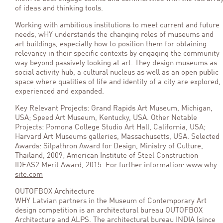
of ideas and thinking tools.
Working with ambitious institutions to meet current and future
needs, wHY understands the changing roles of museums and
art buildings, especially how to position them for obtaining
relevancy in their specific contexts by engaging the community
way beyond passively looking at art. They design museums as
social activity hub, a cultural nucleus as well as an open public
space where qualities of life and identity of a city are explored,
experienced and expanded.
Key Relevant Projects: Grand Rapids Art Museum, Michigan,
USA; Speed Art Museum, Kentucky, USA. Other Notable
Projects: Pomona College Studio Art Hall, California, USA;
Harvard Art Museums galleries, Massachusetts, USA. Selected
Awards: Silpathron Award for Design, Ministry of Culture,
Thailand, 2009; American Institute of Steel Construction
IDEAS2 Merit Award, 2015. For further information:
www.why-
site.com
OUTOFBOX Architecture
WHY Latvian partners in the Museum of Contemporary Art
design competition is an architectural bureau OUTOFBOX
Architecture and ALPS. The architectural bureau INDIA (since