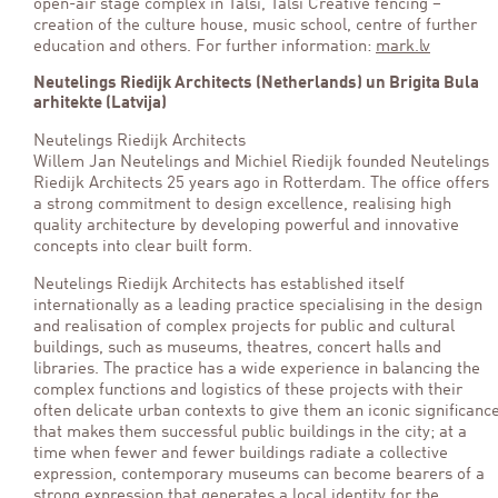
open-air stage complex in Talsi, Talsi Creative fencing –
creation of the culture house, music school, centre of further
education and others. For further information:
mark.lv
Neutelings Riedijk Architects (Netherlands) un Brigita Bula
arhitekte (Latvija)
Neutelings Riedijk Architects
Willem Jan Neutelings and Michiel Riedijk founded Neutelings
Riedijk Architects 25 years ago in Rotterdam. The office offers
a strong commitment to design excellence, realising high
quality architecture by developing powerful and innovative
concepts into clear built form.
Neutelings Riedijk Architects has established itself
internationally as a leading practice specialising in the design
and realisation of complex projects for public and cultural
buildings, such as museums, theatres, concert halls and
libraries. The practice has a wide experience in balancing the
complex functions and logistics of these projects with their
often delicate urban contexts to give them an iconic significanc
that makes them successful public buildings in the city; at a
time when fewer and fewer buildings radiate a collective
expression, contemporary museums can become bearers of a
strong expression that generates a local identity for the